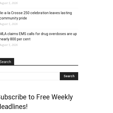
August 5, 2026
Ile-a-la Crosse 250 celebration leaves lasting
community pride
August 5, 2026
MLA claims EMS calls for drug overdoses are up
nearly 800 per cent
August 5, 2026
Search
ubscribe to Free Weekly
eadlines!