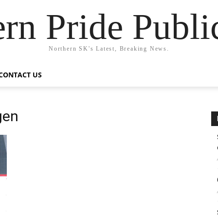
rn Pride Publi
Northern SK's Latest, Breaking News.
CONTACT US
gen