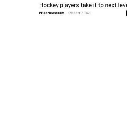
Hockey players take it to next lev
PrideNewsroom
-
October 7, 2020