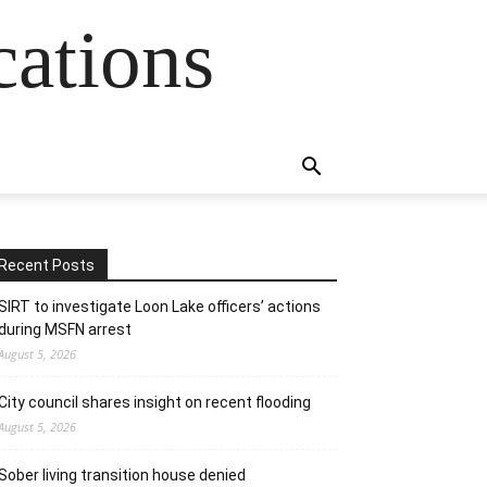
cations
Recent Posts
SIRT to investigate Loon Lake officers’ actions
during MSFN arrest
August 5, 2026
City council shares insight on recent flooding
August 5, 2026
Sober living transition house denied