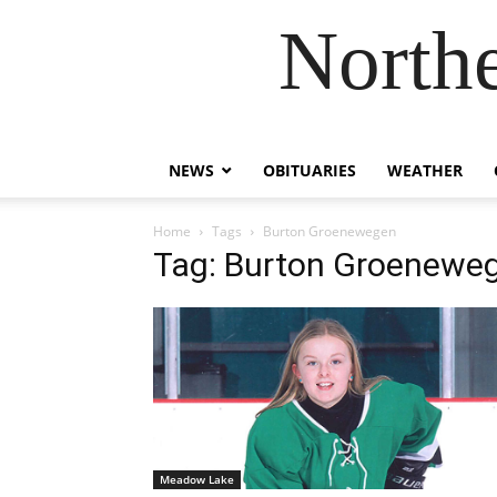
Northe
NEWS
OBITUARIES
WEATHER
Home
Tags
Burton Groenewegen
Tag: Burton Groenewe
Meadow Lake