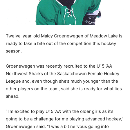
Twelve-year-old Maicy Groenewegen of Meadow Lake is
ready to take a bite out of the competition this hockey
season.
Groenewegen was recently recruited to the U15 ‘AA’
Northwest Sharks of the Saskatchewan Female Hockey
League and, even though she’s much younger than the
other players on the team, said she is ready for what lies
ahead.
“I’m excited to play U15 ‘AA’ with the older girls as it’s
going to be a challenge for me playing advanced hockey,”
Groenewegen said. “I was a bit nervous going into