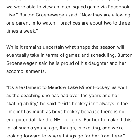
we were able to view an inter-squad game via Facebook
Live,” Burton Groenewegen said. “Now they are allowing
one parent in to watch – practices are about two to three
times a week.”
While it remains uncertain what shape the season will
eventually take in terms of games and scheduling, Burton
Groenewegen said he is proud of his daughter and her
accomplishments.
“It’s a testament to Meadow Lake Minor Hockey, as well
as the coaching she has had over the years and her
skating ability,” he said. “Girls hockey isn’t always in the
limelight as much as boys hockey because there is no
end potential like the NHL for girls. For her to make it this
far at such a young age, though, is exciting, and we’re
looking forward to where things go for her from here.”