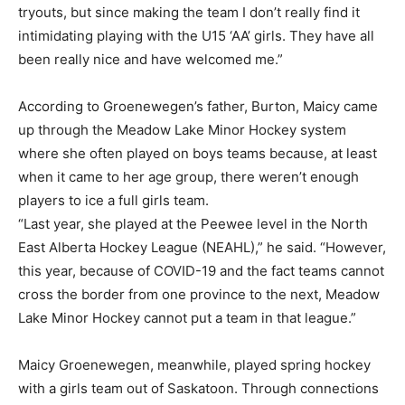
tryouts, but since making the team I don’t really find it
intimidating playing with the U15 ‘AA’ girls. They have all
been really nice and have welcomed me.”
According to Groenewegen’s father, Burton, Maicy came
up through the Meadow Lake Minor Hockey system
where she often played on boys teams because, at least
when it came to her age group, there weren’t enough
players to ice a full girls team.
“Last year, she played at the Peewee level in the North
East Alberta Hockey League (NEAHL),” he said. “However,
this year, because of COVID-19 and the fact teams cannot
cross the border from one province to the next, Meadow
Lake Minor Hockey cannot put a team in that league.”
Maicy Groenewegen, meanwhile, played spring hockey
with a girls team out of Saskatoon. Through connections