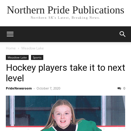
Northern Pride Publications
Northern SK's Latest, Breaking News.
Home
Meadow Lake
Meadow Lake
Sports
Hockey players take it to next
level
PrideNewsroom
-
October 7, 2020
0