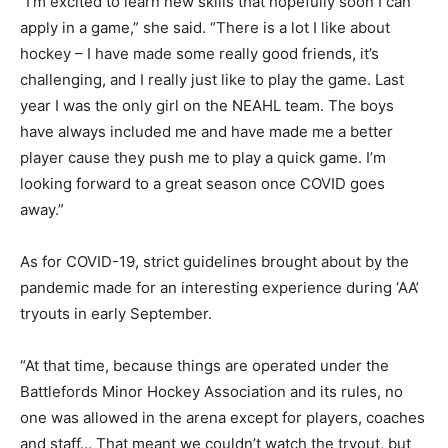
“I’m excited to learn new skills that hopefully soon I can
apply in a game,” she said. “There is a lot I like about
hockey – I have made some really good friends, it’s
challenging, and I really just like to play the game. Last
year I was the only girl on the NEAHL team. The boys
have always included me and have made me a better
player cause they push me to play a quick game. I’m
looking forward to a great season once COVID goes
away.”
As for COVID-19, strict guidelines brought about by the
pandemic made for an interesting experience during ‘AA’
tryouts in early September.
“At that time, because things are operated under the
Battlefords Minor Hockey Association and its rules, no
one was allowed in the arena except for players, coaches
and staff… That meant we couldn’t watch the tryout, but