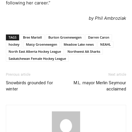
following her career.”
by Phil Ambroziak
TAGS
Bree Martell
Burton Groenewegen
Darren Caron
hockey
Maicy Groenewegen
Meadow Lake news
NEAHL
North East Alberta Hockey League
Northwest AA Sharks
Saskatchewan Female Hockey League
Previous article
Next article
Snowbirds grounded for
M.L. mayor Merlin Seymour
winter
acclaimed