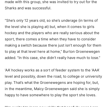
made with this group, she was invited to try out for the
Sharks and was successful.
“She’s only 12 years old, so she’s underage (in terms of
the level she is playing at) but, when it comes to girls
hockey and the players who are really serious about the
sport, there comes a time when they have to consider
making a switch because there just isn’t enough for them
to play at that level here at home,” Burton Groenewegen
added. “In this case, she didn’t really have much to lose.”
‘AA’ hockey works as a sort of feeder system to the ‘AAA’
level and possibly, down the road, to college or university
play. That’s what the Groenewegens are hoping for, but,
in the meantime, Maicy Groenewegen said she is simply
happy to have somewhere to play the sport she loves.