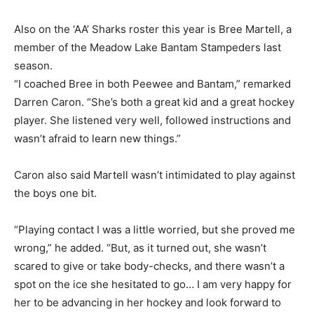
Also on the ‘AA’ Sharks roster this year is Bree Martell, a
member of the Meadow Lake Bantam Stampeders last
season.
“I coached Bree in both Peewee and Bantam,” remarked
Darren Caron. “She’s both a great kid and a great hockey
player. She listened very well, followed instructions and
wasn’t afraid to learn new things.”
Caron also said Martell wasn’t intimidated to play against
the boys one bit.
“Playing contact I was a little worried, but she proved me
wrong,” he added. “But, as it turned out, she wasn’t
scared to give or take body-checks, and there wasn’t a
spot on the ice she hesitated to go… I am very happy for
her to be advancing in her hockey and look forward to