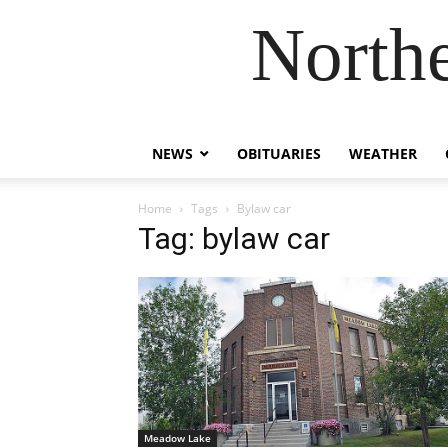
Northe
NEWS
OBITUARIES
WEATHER
Home
Tags
Bylaw car
Tag: bylaw car
Meadow Lake