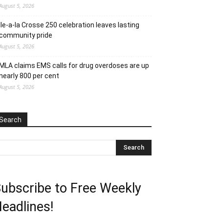
August 5, 2026
Ile-a-la Crosse 250 celebration leaves lasting
community pride
August 5, 2026
MLA claims EMS calls for drug overdoses are up
nearly 800 per cent
August 5, 2026
Search
ubscribe to Free Weekly
eadlines!