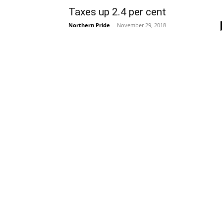
Taxes up 2.4 per cent
Northern Pride
-
November 29, 2018