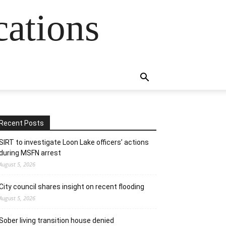
cations
Recent Posts
SIRT to investigate Loon Lake officers’ actions
during MSFN arrest
August 5, 2026
City council shares insight on recent flooding
August 5, 2026
Sober living transition house denied