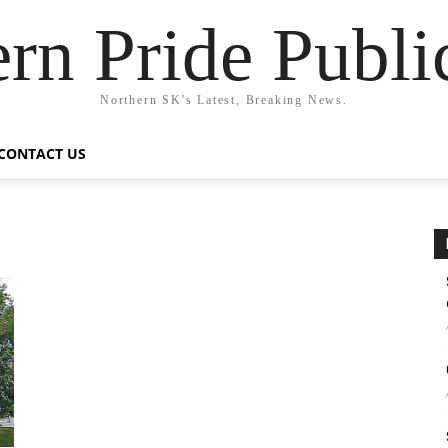
rn Pride Publi
Northern SK's Latest, Breaking News.
CONTACT US