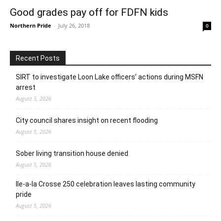
Good grades pay off for FDFN kids
Northern Pride
-
July 26, 2018
0
Recent Posts
SIRT to investigate Loon Lake officers’ actions during MSFN
arrest
August 5, 2026
City council shares insight on recent flooding
August 5, 2026
Sober living transition house denied
August 5, 2026
Ile-a-la Crosse 250 celebration leaves lasting community
pride
August 5, 2026