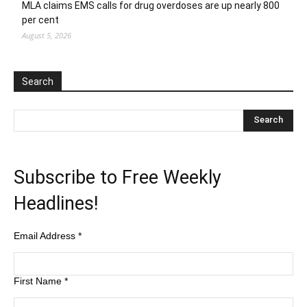
MLA claims EMS calls for drug overdoses are up nearly 800
per cent
August 5, 2026
Search
Subscribe to Free Weekly
Headlines!
Email Address
*
First Name
*