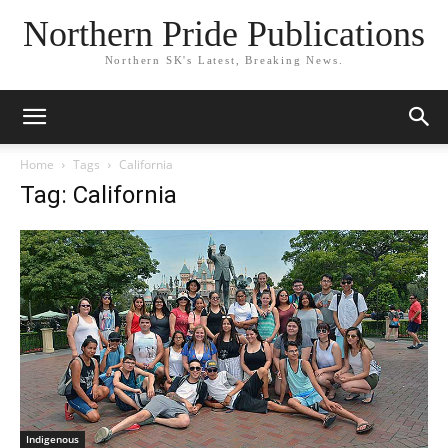
Northern Pride Publications
Northern SK's Latest, Breaking News.
Home
Tags
California
Tag: California
Indigenous