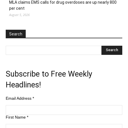
MLA claims EMS calls for drug overdoses are up nearly 800
per cent
August 5, 2026
Search
Subscribe to Free Weekly
Headlines!
Email Address
*
First Name
*