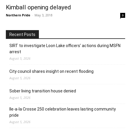
Kimball opening delayed
Northern Pride
-
May 3, 2018
0
Recent Posts
SIRT to investigate Loon Lake officers’ actions during MSFN
arrest
August 5, 2026
City council shares insight on recent flooding
August 5, 2026
Sober living transition house denied
August 5, 2026
Ile-a-la Crosse 250 celebration leaves lasting community
pride
August 5, 2026