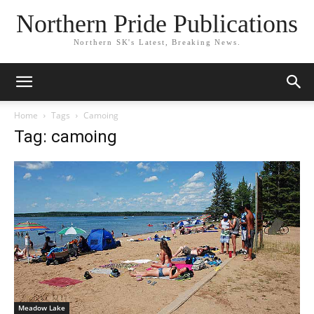
Northern Pride Publications
Northern SK's Latest, Breaking News.
Home
Tags
Camoing
Tag: camoing
Meadow Lake