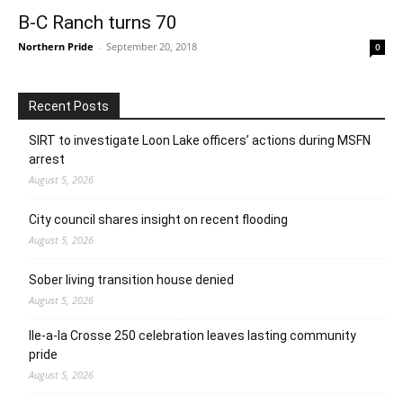
B-C Ranch turns 70
Northern Pride
-
September 20, 2018
0
Recent Posts
SIRT to investigate Loon Lake officers’ actions during MSFN
arrest
August 5, 2026
City council shares insight on recent flooding
August 5, 2026
Sober living transition house denied
August 5, 2026
Ile-a-la Crosse 250 celebration leaves lasting community
pride
August 5, 2026