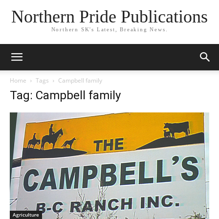
Northern Pride Publications
Northern SK's Latest, Breaking News.
Home
Tags
Campbell family
Tag: Campbell family
Agriculture