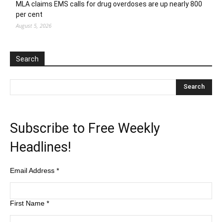
MLA claims EMS calls for drug overdoses are up nearly 800
per cent
August 5, 2026
Search
Subscribe to Free Weekly
Headlines!
Email Address
*
First Name
*