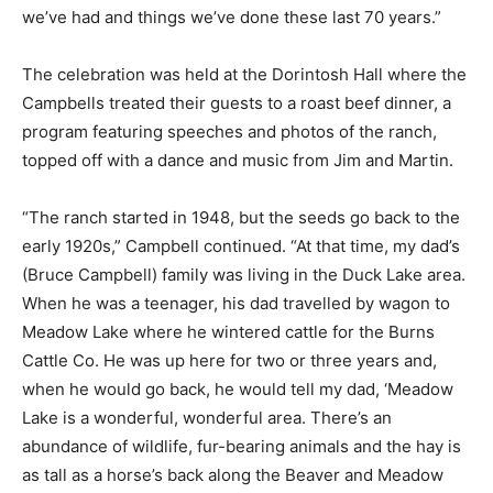
we’ve had and things we’ve done these last 70 years.”
The celebration was held at the Dorintosh Hall where the
Campbells treated their guests to a roast beef dinner, a
program featuring speeches and photos of the ranch,
topped off with a dance and music from Jim and Martin.
“The ranch started in 1948, but the seeds go back to the
early 1920s,” Campbell continued. “At that time, my dad’s
(Bruce Campbell) family was living in the Duck Lake area.
When he was a teenager, his dad travelled by wagon to
Meadow Lake where he wintered cattle for the Burns
Cattle Co. He was up here for two or three years and,
when he would go back, he would tell my dad, ‘Meadow
Lake is a wonderful, wonderful area. There’s an
abundance of wildlife, fur-bearing animals and the hay is
as tall as a horse’s back along the Beaver and Meadow