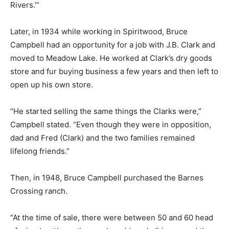
Rivers.’”
Later, in 1934 while working in Spiritwood, Bruce
Campbell had an opportunity for a job with J.B. Clark and
moved to Meadow Lake. He worked at Clark’s dry goods
store and fur buying business a few years and then left to
open up his own store.
“He started selling the same things the Clarks were,”
Campbell stated. “Even though they were in opposition,
dad and Fred (Clark) and the two families remained
lifelong friends.”
Then, in 1948, Bruce Campbell purchased the Barnes
Crossing ranch.
“At the time of sale, there were between 50 and 60 head