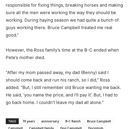
responsible for fixing things, breaking horses and making
sure all the men were working the way they should be
working. During haying season we had quite a bunch of
guys working there. Bruce Campbell treated me real
good.”
However, the Ross family’s time at the B-C ended when
Pete’s mother died.
“After my mom passed away, my dad (Benny) said I
should come back and run his ranch, so I did,” Ross
added. “But, I still remember old Bruce wanting me back.
He said, ‘you name the price, and I’ll pay it’. But, I had to
go back home. I couldn’t leave my dad all alone.”
TAGS
70 years
anniversary
B-C Ranch
Bruce Campbell
Campbell
Campbell family
Don Campbell
Dorintosh