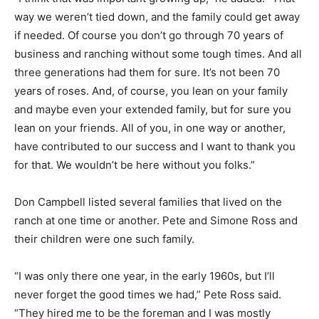
way we weren’t tied down, and the family could get away
if needed. Of course you don’t go through 70 years of
business and ranching without some tough times. And all
three generations had them for sure. It’s not been 70
years of roses. And, of course, you lean on your family
and maybe even your extended family, but for sure you
lean on your friends. All of you, in one way or another,
have contributed to our success and I want to thank you
for that. We wouldn’t be here without you folks.”
Don Campbell listed several families that lived on the
ranch at one time or another. Pete and Simone Ross and
their children were one such family.
“I was only there one year, in the early 1960s, but I’ll
never forget the good times we had,” Pete Ross said.
“They hired me to be the foreman and I was mostly