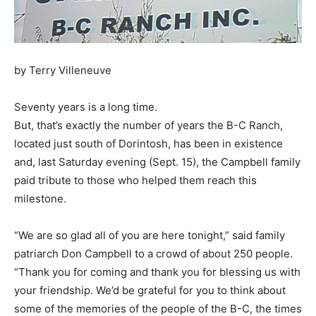
by Terry Villeneuve
Seventy years is a long time.
But, that’s exactly the number of years the B-C Ranch,
located just south of Dorintosh, has been in existence
and, last Saturday evening (Sept. 15), the Campbell family
paid tribute to those who helped them reach this
milestone.
“We are so glad all of you are here tonight,” said family
patriarch Don Campbell to a crowd of about 250 people.
“Thank you for coming and thank you for blessing us with
your friendship. We’d be grateful for you to think about
some of the memories of the people of the B-C, the times