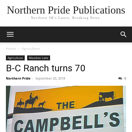
Northern Pride Publications
Northern SK's Latest, Breaking News.
Home
Agriculture
Agriculture
Meadow Lake
B-C Ranch turns 70
Northern Pride
-
September 20, 2018
0