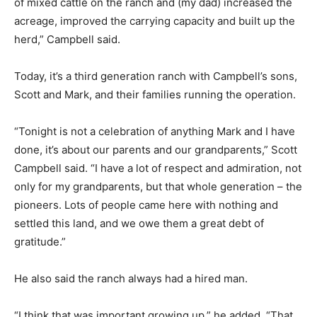
of mixed cattle on the ranch and (my dad) increased the
acreage, improved the carrying capacity and built up the
herd,” Campbell said.
Today, it’s a third generation ranch with Campbell’s sons,
Scott and Mark, and their families running the operation.
“Tonight is not a celebration of anything Mark and I have
done, it’s about our parents and our grandparents,” Scott
Campbell said. “I have a lot of respect and admiration, not
only for my grandparents, but that whole generation – the
pioneers. Lots of people came here with nothing and
settled this land, and we owe them a great debt of
gratitude.”
He also said the ranch always had a hired man.
“I think that was important growing up,” he added. “That