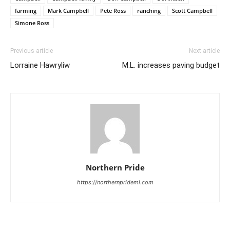
farming
Mark Campbell
Pete Ross
ranching
Scott Campbell
Simone Ross
Previous article
Next article
Lorraine Hawryliw
M.L. increases paving budget
Northern Pride
https://northernprideml.com