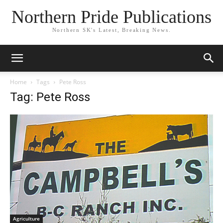
Northern Pride Publications
Northern SK's Latest, Breaking News.
Home
Tags
Pete Ross
Tag: Pete Ross
Agriculture