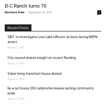
B-C Ranch turns 70
Northern Pride
-
September 20, 2018
0
Recent Posts
SIRT to investigate Loon Lake officers’ actions during MSFN
arrest
August 5, 2026
City council shares insight on recent flooding
August 5, 2026
Sober living transition house denied
August 5, 2026
Ile-a-la Crosse 250 celebration leaves lasting community
pride
August 5, 2026