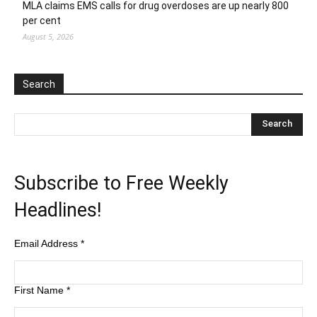
MLA claims EMS calls for drug overdoses are up nearly 800
per cent
August 5, 2026
Search
Subscribe to Free Weekly
Headlines!
Email Address
*
First Name
*