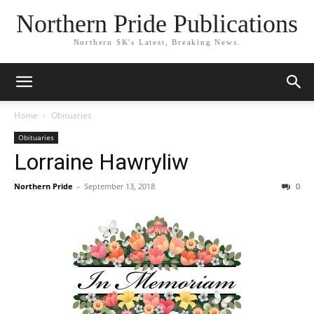
Northern Pride Publications
Northern SK's Latest, Breaking News.
Home
Obituaries
Obituaries
Lorraine Hawryliw
Northern Pride
-
September 13, 2018
0