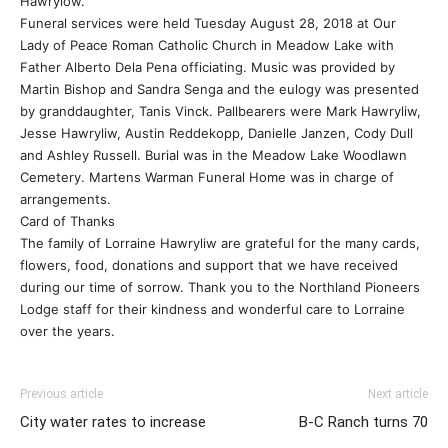
Hawrylow.
Funeral services were held Tuesday August 28, 2018 at Our
Lady of Peace Roman Catholic Church in Meadow Lake with
Father Alberto Dela Pena officiating. Music was provided by
Martin Bishop and Sandra Senga and the eulogy was presented
by granddaughter, Tanis Vinck. Pallbearers were Mark Hawryliw,
Jesse Hawryliw, Austin Reddekopp, Danielle Janzen, Cody Dull
and Ashley Russell. Burial was in the Meadow Lake Woodlawn
Cemetery. Martens Warman Funeral Home was in charge of
arrangements.
Card of Thanks
The family of Lorraine Hawryliw are grateful for the many cards,
flowers, food, donations and support that we have received
during our time of sorrow. Thank you to the Northland Pioneers
Lodge staff for their kindness and wonderful care to Lorraine
over the years.
Previous article
Next article
City water rates to increase
B-C Ranch turns 70