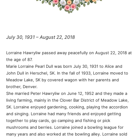
July 30, 1931 – August 22, 2018
Lorraine Hawryliw passed away peacefully on August 22, 2018 at
the age of 87.
Marie Lorraine Pearl Dull was born July 30, 1931 to Alice and
John Dull in Herschel, SK. In the fall of 1933, Lorraine moved to
Meadow Lake, SK by covered wagon with her parents and
brother, Denver.
She married Peter Hawryliw on June 12, 1952 and they made a
living farming, mainly in the Clover Bar District of Meadow Lake,
SK. Lorraine enjoyed gardening, cooking, playing the accordion
and singing. Lorraine had many friends and enjoyed getting
together to play cards, go camping and fishing or pick
mushrooms and berries. Lorraine joined a bowling league for
many years and also worked at the bowling alley. Lorraine sold