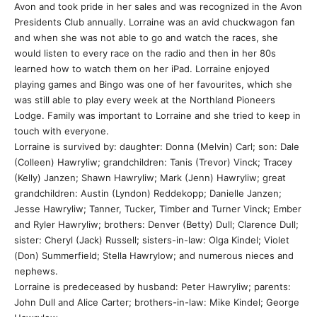
Avon and took pride in her sales and was recognized in the Avon
Presidents Club annually. Lorraine was an avid chuckwagon fan
and when she was not able to go and watch the races, she
would listen to every race on the radio and then in her 80s
learned how to watch them on her iPad. Lorraine enjoyed
playing games and Bingo was one of her favourites, which she
was still able to play every week at the Northland Pioneers
Lodge. Family was important to Lorraine and she tried to keep in
touch with everyone.
Lorraine is survived by: daughter: Donna (Melvin) Carl; son: Dale
(Colleen) Hawryliw; grandchildren: Tanis (Trevor) Vinck; Tracey
(Kelly) Janzen; Shawn Hawryliw; Mark (Jenn) Hawryliw; great
grandchildren: Austin (Lyndon) Reddekopp; Danielle Janzen;
Jesse Hawryliw; Tanner, Tucker, Timber and Turner Vinck; Ember
and Ryler Hawryliw; brothers: Denver (Betty) Dull; Clarence Dull;
sister: Cheryl (Jack) Russell; sisters-in-law: Olga Kindel; Violet
(Don) Summerfield; Stella Hawrylow; and numerous nieces and
nephews.
Lorraine is predeceased by husband: Peter Hawryliw; parents:
John Dull and Alice Carter; brothers-in-law: Mike Kindel; George