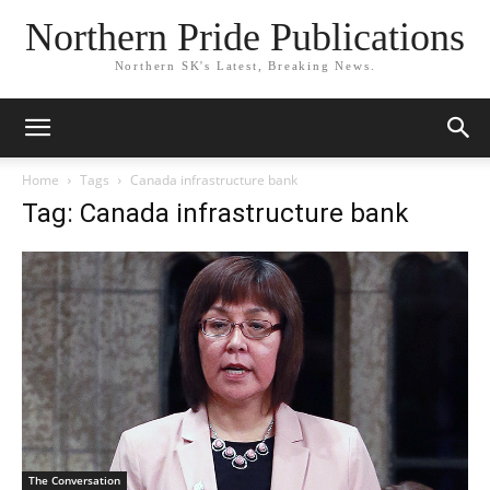
Northern Pride Publications
Northern SK's Latest, Breaking News.
Home
Tags
Canada infrastructure bank
Tag: Canada infrastructure bank
The Conversation