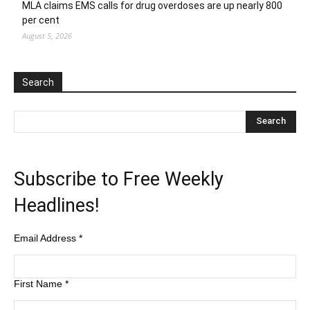
MLA claims EMS calls for drug overdoses are up nearly 800
per cent
August 5, 2026
Search
Subscribe to Free Weekly
Headlines!
Email Address
*
First Name
*