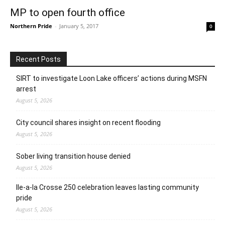
MP to open fourth office
Northern Pride
-
January 5, 2017
0
Recent Posts
SIRT to investigate Loon Lake officers’ actions during MSFN
arrest
August 5, 2026
City council shares insight on recent flooding
August 5, 2026
Sober living transition house denied
August 5, 2026
Ile-a-la Crosse 250 celebration leaves lasting community
pride
August 5, 2026