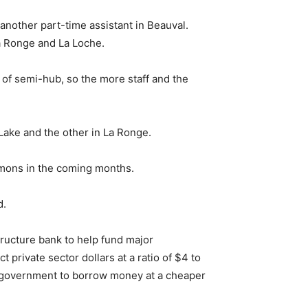
another part-time assistant in Beauval.
La Ronge and La Loche.
t of semi-hub, so the more staff and the
ake and the other in La Ronge.
ommons in the coming months.
d.
tructure bank to help fund major
t private sector dollars at a ratio of $4 to
of government to borrow money at a cheaper