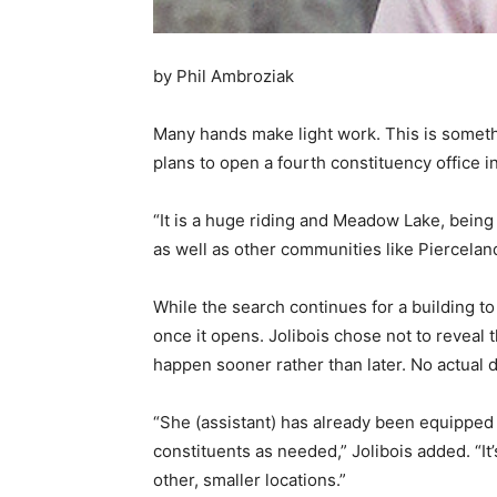
by Phil Ambroziak
Many hands make light work. This is somet
plans to open a fourth constituency office i
“It is a huge riding and Meadow Lake, being a
as well as other communities like Piercelan
While the search continues for a building to 
once it opens. Jolibois chose not to reveal t
happen sooner rather than later. No actual
“She (assistant) has already been equipped 
constituents as needed,” Jolibois added. “It
other, smaller locations.”