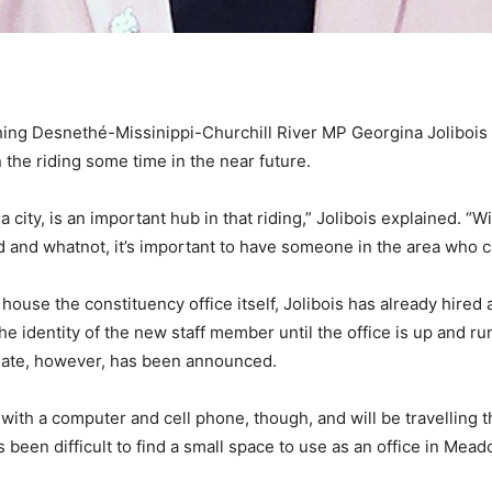
hing Desnethé-Missinippi-Churchill River MP Georgina Joliboi
n the riding some time in the near future.
 city, is an important hub in that riding,” Jolibois explained. “W
d and whatnot, it’s important to have someone in the area who c
house the constituency office itself, Jolibois has already hired 
he identity of the new staff member until the office is up and runn
 date, however, has been announced.
with a computer and cell phone, though, and will be travelling t
’s been difficult to find a small space to use as an office in 