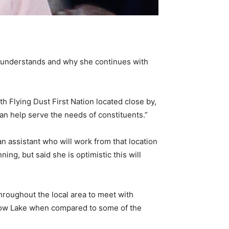
s understands and why she continues with
ith Flying Dust First Nation located close by,
an help serve the needs of constituents.”
an assistant who will work from that location
ing, but said she is optimistic this will
hroughout the local area to meet with
Meadow Lake when compared to some of the