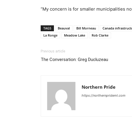
“My concern is for smaller municipalities not
TAGS
Beauval
Bill Morneau
Canada infrastruct
La Ronge
Meadow Lake
Rob Clarke
Previous article
The Conversation: Greg Ducluzeau
Northern Pride
https://northernprideml.com