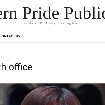
rn Pride Publi
Northern SK's Latest, Breaking News.
CONTACT US
h office