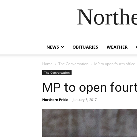
Northe
NEWS
OBITUARIES
WEATHER
Home
The Conversation
MP to open fourth office
The Conversation
MP to open fourt
Northern Pride
-
January 5, 2017