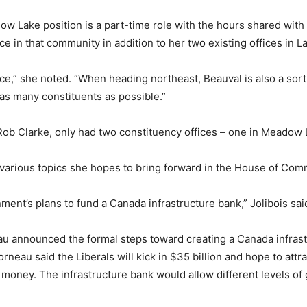
 Lake position is a part-time role with the hours shared with 
ce in that community in addition to her two existing offices in 
fice,” she noted. “When heading northeast, Beauval is also a sor
 as many constituents as possible.”
b Clarke, only had two constituency offices – one in Meadow L
re various topics she hopes to bring forward in the House of C
nment’s plans to fund a Canada infrastructure bank,” Jolibois sai
rneau announced the formal steps toward creating a Canada infras
neau said the Liberals will kick in $35 billion and hope to attrac
al money. The infrastructure bank would allow different levels 