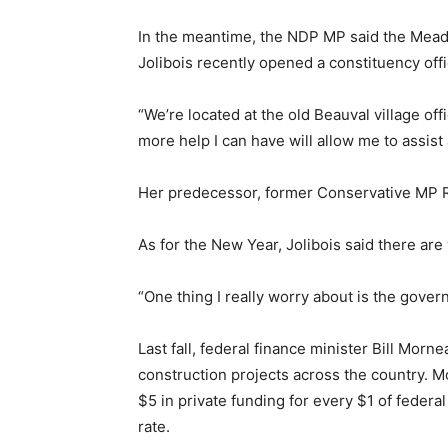
In the meantime, the NDP MP said the Meadow
Jolibois recently opened a constituency offi
“We’re located at the old Beauval village of
more help I can have will allow me to assist
Her predecessor, former Conservative MP Ro
As for the New Year, Jolibois said there a
“One thing I really worry about is the gover
Last fall, federal finance minister Bill Mo
construction projects across the country. Mor
$5 in private funding for every $1 of feder
rate.