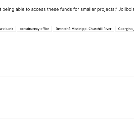
 being able to access these funds for smaller projects,” Jolibois
ure bank
constituency office
Desnethé-Missinippi-Churchill River
Georgina J