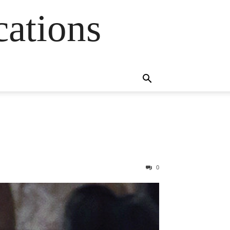
cations
0