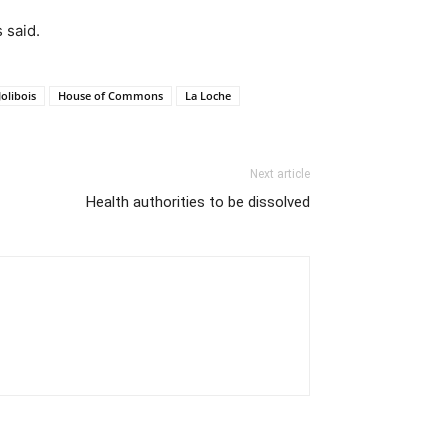
 said.
olibois
House of Commons
La Loche
Next article
Health authorities to be dissolved