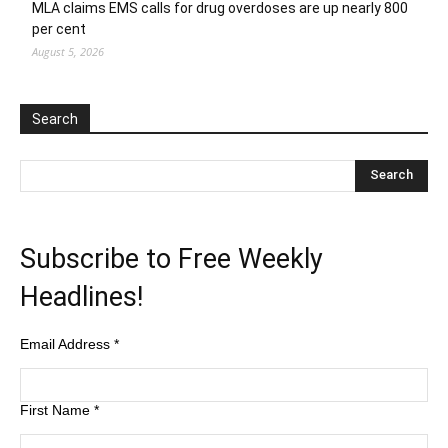
MLA claims EMS calls for drug overdoses are up nearly 800
per cent
August 5, 2026
Search
Subscribe to Free Weekly
Headlines!
Email Address
*
First Name
*