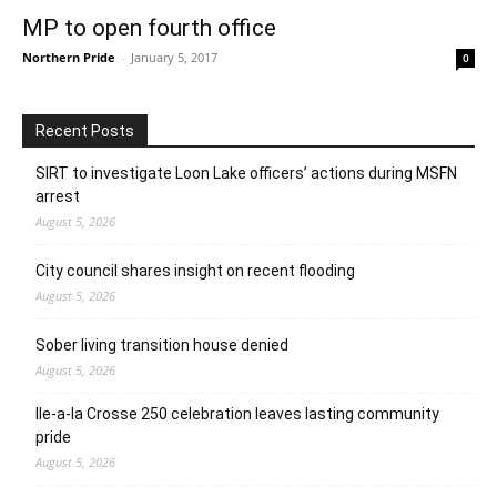
MP to open fourth office
Northern Pride
-
January 5, 2017
0
Recent Posts
SIRT to investigate Loon Lake officers’ actions during MSFN
arrest
August 5, 2026
City council shares insight on recent flooding
August 5, 2026
Sober living transition house denied
August 5, 2026
Ile-a-la Crosse 250 celebration leaves lasting community
pride
August 5, 2026