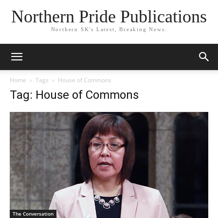
Northern Pride Publications
Northern SK's Latest, Breaking News.
Home
Tags
House of Commons
Tag: House of Commons
The Conversation