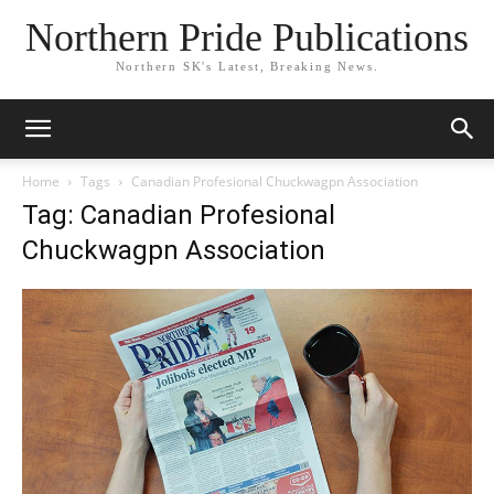
Northern Pride Publications
Northern SK's Latest, Breaking News.
Home
Tags
Canadian Profesional Chuckwagpn Association
Tag: Canadian Profesional
Chuckwagpn Association