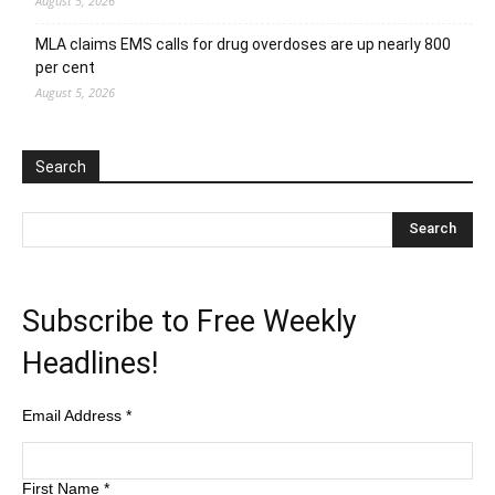
August 5, 2026
MLA claims EMS calls for drug overdoses are up nearly 800
per cent
August 5, 2026
Search
Subscribe to Free Weekly
Headlines!
Email Address
*
First Name
*