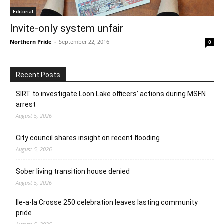
Editorial
Invite-only system unfair
Northern Pride
-
September 22, 2016
0
Recent Posts
SIRT to investigate Loon Lake officers’ actions during MSFN
arrest
August 5, 2026
City council shares insight on recent flooding
August 5, 2026
Sober living transition house denied
August 5, 2026
Ile-a-la Crosse 250 celebration leaves lasting community
pride