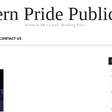
rn Pride Publi
Northern SK's Latest, Breaking News.
CONTACT US