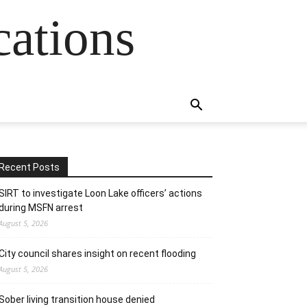
cations
Recent Posts
SIRT to investigate Loon Lake officers’ actions
during MSFN arrest
August 5, 2026
City council shares insight on recent flooding
August 5, 2026
Sober living transition house denied