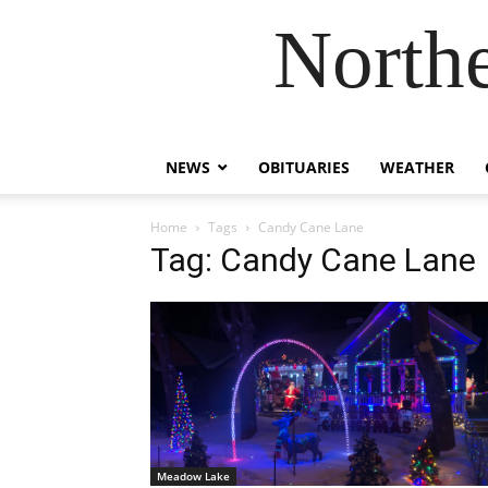
Northe
NEWS
OBITUARIES
WEATHER
Home
Tags
Candy Cane Lane
Tag: Candy Cane Lane
Meadow Lake