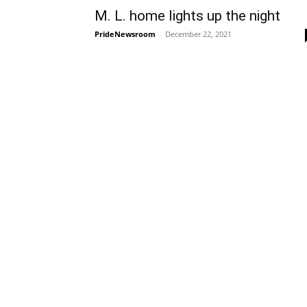
M. L. home lights up the night
PrideNewsroom
-
December 22, 2021