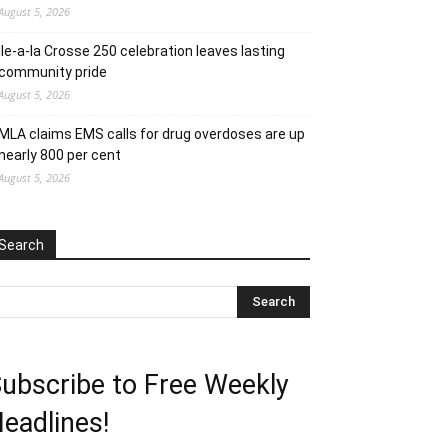
August 5, 2026
Ile-a-la Crosse 250 celebration leaves lasting
community pride
August 5, 2026
MLA claims EMS calls for drug overdoses are up
nearly 800 per cent
August 5, 2026
Search
ubscribe to Free Weekly
eadlines!