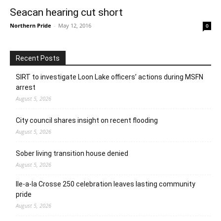
Seacan hearing cut short
Northern Pride
-
May 12, 2016
0
Recent Posts
SIRT to investigate Loon Lake officers’ actions during MSFN
arrest
August 5, 2026
City council shares insight on recent flooding
August 5, 2026
Sober living transition house denied
August 5, 2026
Ile-a-la Crosse 250 celebration leaves lasting community
pride
August 5, 2026