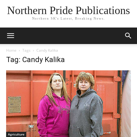
Northern Pride Publications
Northern SK's Latest, Breaking News.
Home
Tags
Candy Kalika
Tag: Candy Kalika
Agriculture