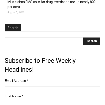
MLA claims EMS calls for drug overdoses are up nearly 800
per cent
August 5, 2026
Search
Subscribe to Free Weekly
Headlines!
Email Address
*
First Name
*