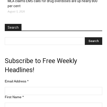
MLA claims EMS calls for drug overdoses are up nearly 800
per cent
August 5, 2026
Search
Subscribe to Free Weekly
Headlines!
Email Address
*
First Name
*