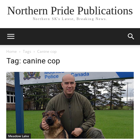
Northern Pride Publications
Northern SK's Latest, Breaking News.
Home
Tags
Canine cop
Tag: canine cop
Meadow Lake