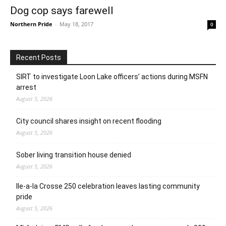
Dog cop says farewell
Northern Pride
-
May 18, 2017
0
Recent Posts
SIRT to investigate Loon Lake officers’ actions during MSFN
arrest
August 5, 2026
City council shares insight on recent flooding
August 5, 2026
Sober living transition house denied
August 5, 2026
Ile-a-la Crosse 250 celebration leaves lasting community
pride
August 5, 2026