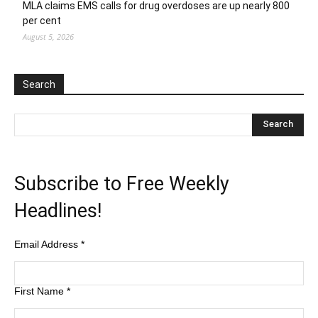
MLA claims EMS calls for drug overdoses are up nearly 800
per cent
August 5, 2026
Search
Subscribe to Free Weekly
Headlines!
Email Address
*
First Name
*