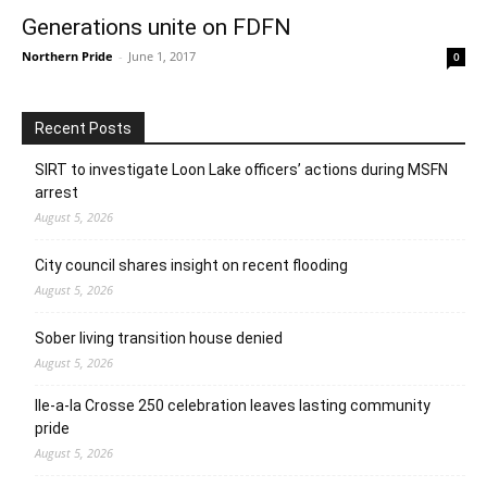
Generations unite on FDFN
Northern Pride
-
June 1, 2017
0
Recent Posts
SIRT to investigate Loon Lake officers’ actions during MSFN
arrest
August 5, 2026
City council shares insight on recent flooding
August 5, 2026
Sober living transition house denied
August 5, 2026
Ile-a-la Crosse 250 celebration leaves lasting community
pride
August 5, 2026