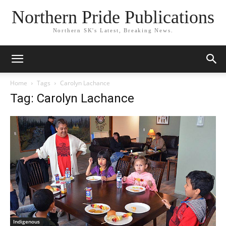
Northern Pride Publications
Northern SK's Latest, Breaking News.
Home
Tags
Carolyn Lachance
Tag: Carolyn Lachance
Indigenous