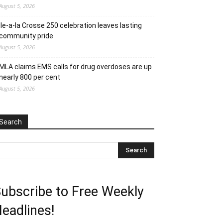
August 5, 2026
Ile-a-la Crosse 250 celebration leaves lasting
community pride
August 5, 2026
MLA claims EMS calls for drug overdoses are up
nearly 800 per cent
August 5, 2026
Search
ubscribe to Free Weekly
eadlines!