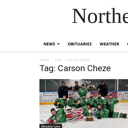
Northe
NEWS
OBITUARIES
WEATHER
Home
Tags
Carson Cheze
Tag: Carson Cheze
Meadow Lake