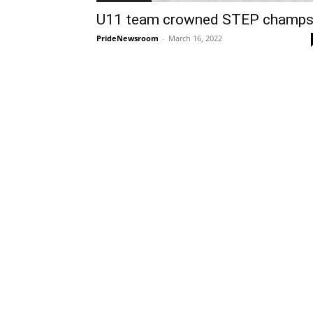
U11 team crowned STEP champ
PrideNewsroom
-
March 16, 2022