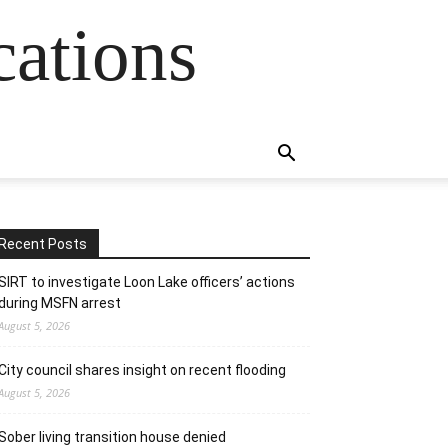
cations
Recent Posts
SIRT to investigate Loon Lake officers’ actions
during MSFN arrest
August 5, 2026
City council shares insight on recent flooding
August 5, 2026
Sober living transition house denied