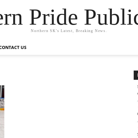
rn Pride Publi
Northern SK's Latest, Breaking News.
CONTACT US