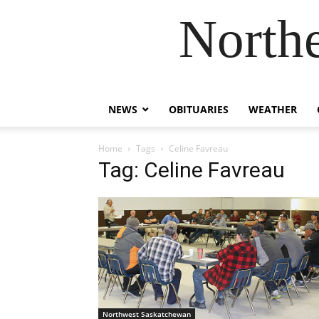
Northe
NEWS
OBITUARIES
WEATHER
Home
Tags
Celine Favreau
Tag: Celine Favreau
Northwest Saskatchewan