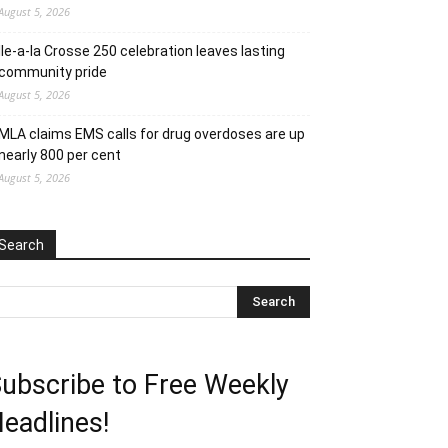
August 5, 2026
Ile-a-la Crosse 250 celebration leaves lasting
community pride
August 5, 2026
MLA claims EMS calls for drug overdoses are up
nearly 800 per cent
August 5, 2026
Search
ubscribe to Free Weekly
eadlines!