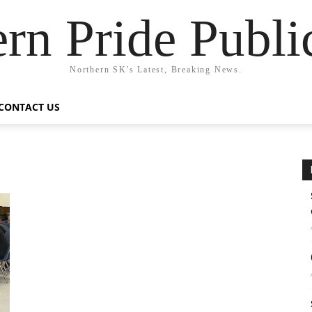
rn Pride Publi
Northern SK's Latest, Breaking News.
CONTACT US