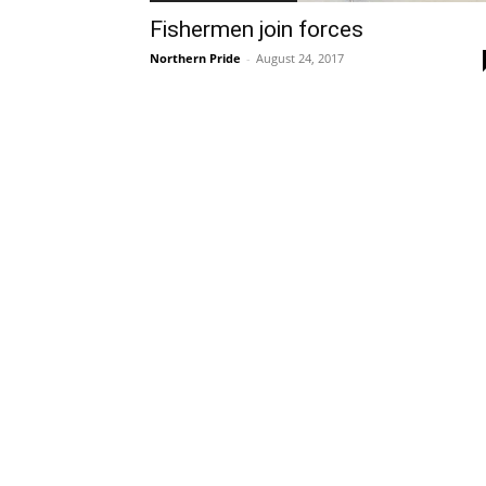
Fishermen join forces
Northern Pride
-
August 24, 2017