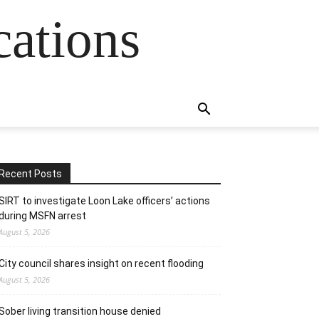
cations
Recent Posts
SIRT to investigate Loon Lake officers’ actions
during MSFN arrest
August 5, 2026
City council shares insight on recent flooding
August 5, 2026
Sober living transition house denied