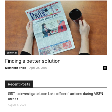
Editorial
Finding a better solution
Northern Pride
-
April 28, 2016
0
Recent Posts
SIRT to investigate Loon Lake officers’ actions during MSFN
arrest
August 5, 2026