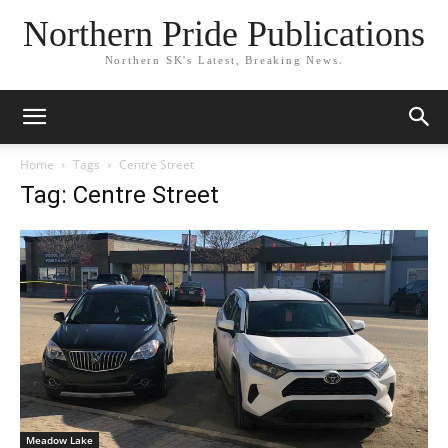
Northern Pride Publications
Northern SK's Latest, Breaking News.
Home
Tags
Centre Street
Tag: Centre Street
Meadow Lake