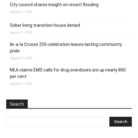
City council shares insight on recent flooding
August 5, 2026
Sober living transition house denied
August 5, 2026
Ile-a-la Crosse 250 celebration leaves lasting community
pride
August 5, 2026
MLA claims EMS calls for drug overdoses are up nearly 800
per cent
August 5, 2026
Search