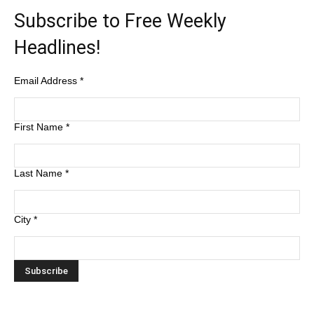
Subscribe to Free Weekly
Headlines!
Email Address
*
First Name
*
Last Name
*
City
*