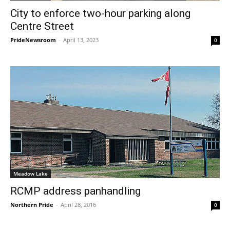
City to enforce two-hour parking along
Centre Street
PrideNewsroom
-
April 13, 2023
0
Meadow Lake
RCMP address panhandling
Northern Pride
-
April 28, 2016
0