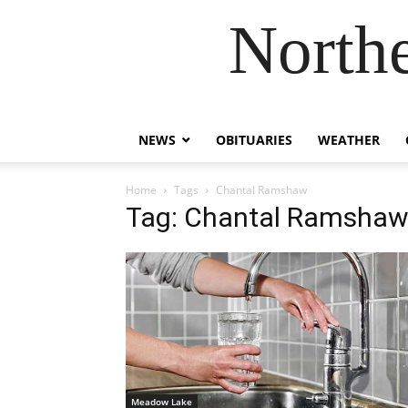
Northe
NEWS
OBITUARIES
WEATHER
Home
Tags
Chantal Ramshaw
Tag: Chantal Ramsha
Meadow Lake