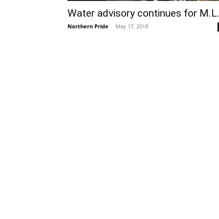
Water advisory continues for M.L
Northern Pride
-
May 17, 2018