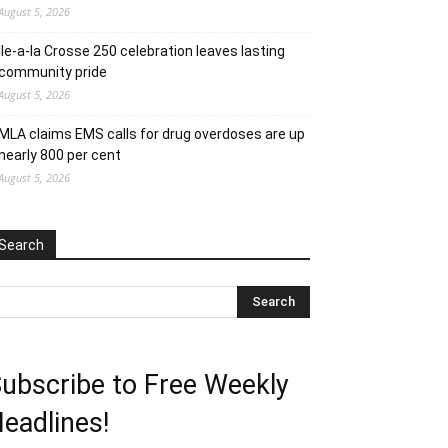
August 5, 2026
Ile-a-la Crosse 250 celebration leaves lasting
community pride
August 5, 2026
MLA claims EMS calls for drug overdoses are up
nearly 800 per cent
August 5, 2026
Search
ubscribe to Free Weekly
eadlines!