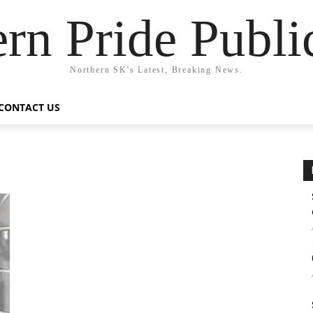
rn Pride Publi
Northern SK's Latest, Breaking News.
CONTACT US
w