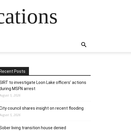
cations
Recent Posts
SIRT to investigate Loon Lake officers’ actions
during MSFN arrest
August 5, 2026
City council shares insight on recent flooding
August 5, 2026
Sober living transition house denied