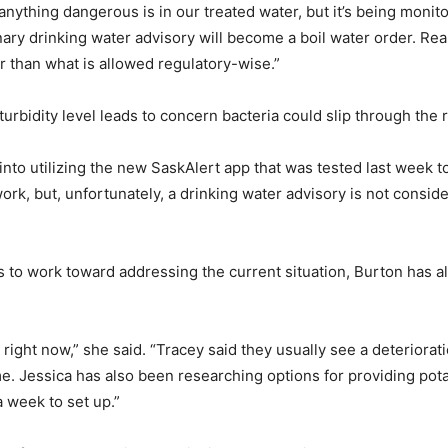
anything dangerous is in our treated water, but it’s being monito
ry drinking water advisory will become a boil water order. Real
her than what is allowed regulatory-wise.”
urbidity level leads to concern bacteria could slip through the
k into utilizing the new SaskAlert app that was tested last week 
ork, but, unfortunately, a drinking water advisory is not cons
to work toward addressing the current situation, Burton has al
n right now,” she said. “Tracey said they usually see a deterioratio
me. Jessica has also been researching options for providing pot
a week to set up.”