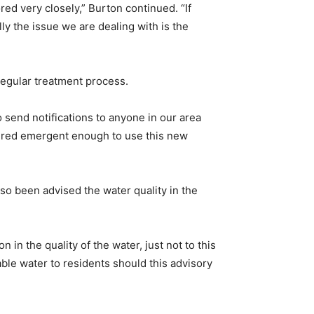
red very closely,” Burton continued. “If
ly the issue we are dealing with is the
 regular treatment process.
to send notifications to anyone in our area
idered emergent enough to use this new
so been advised the water quality in the
n in the quality of the water, just not to this
able water to residents should this advisory