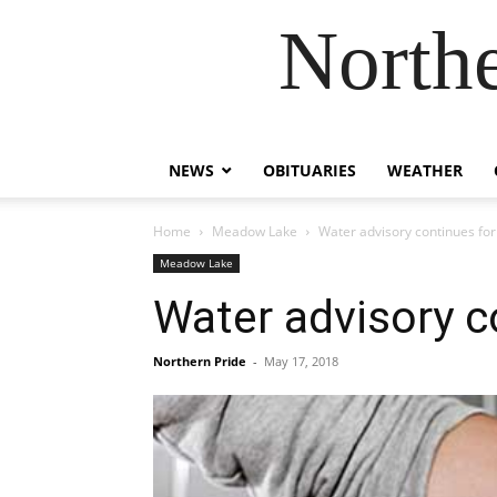
Northe
NEWS
OBITUARIES
WEATHER
Home
Meadow Lake
Water advisory continues for
Meadow Lake
Water advisory c
Northern Pride
-
May 17, 2018