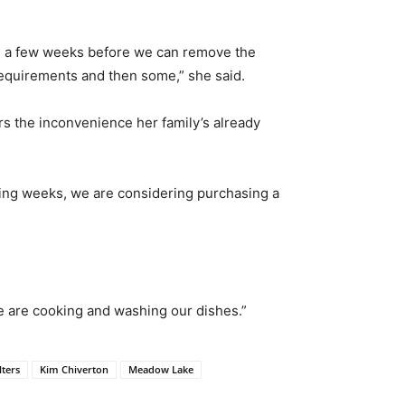
take a few weeks before we can remove the
equirements and then some,” she said.
s the inconvenience her family’s already
sting weeks, we are considering purchasing a
we are cooking and washing our dishes.”
lters
Kim Chiverton
Meadow Lake