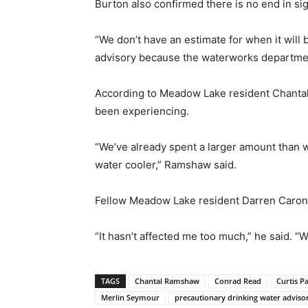
Burton also confirmed there is no end in sig
“We don’t have an estimate for when it will 
advisory because the waterworks department
According to Meadow Lake resident Chantal 
been experiencing.
“We’ve already spent a larger amount than w
water cooler,” Ramshaw said.
Fellow Meadow Lake resident Darren Caron,
“It hasn’t affected me too much,” he said. 
TAGS
Chantal Ramshaw
Conrad Read
Curtis P
Merlin Seymour
precautionary drinking water adviso