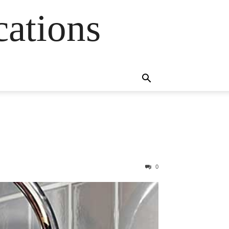
cations
0