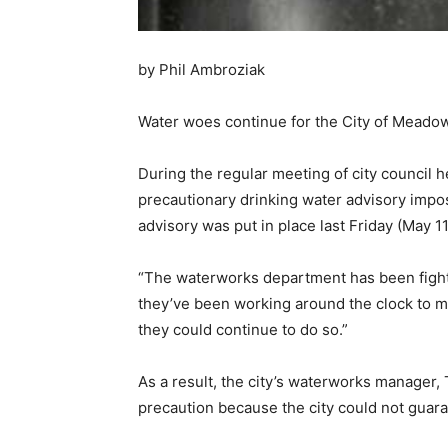
by Phil Ambroziak
Water woes continue for the City of Meado
During the regular meeting of city council 
precautionary drinking water advisory impos
advisory was put in place last Friday (May 1
“The waterworks department has been fighti
they’ve been working around the clock to m
they could continue to do so.”
As a result, the city’s waterworks manager,
precaution because the city could not guaran