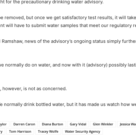
ht for the precautionary drinking water advisory.
be removed, but once we get satisfactory test results, it will 
 will have to submit water samples that meet our regulatory r
Ramshaw, news of the advisory’s ongoing status simply further
e normally do on water, and now with it (advisory) possibly la
 however, is not as concerned.
“We normally drink bottled water, but it has made us watch how 
aylor
Darren Caron
Diana Burton
Gary Vidal
Glen Winkler
Jessica Wa
ry
Tom Harrison
Tracey Wolfe
Water Security Agency