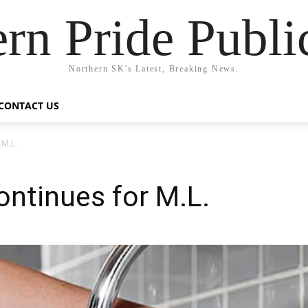
rn Pride Publi
Northern SK's Latest, Breaking News.
CONTACT US
 M.L.
ontinues for M.L.