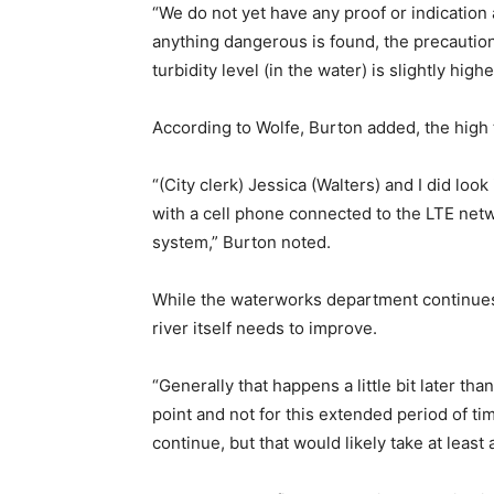
“We do not yet have any proof or indication 
anything dangerous is found, the precautiona
turbidity level (in the water) is slightly hig
According to Wolfe, Burton added, the high t
“(City clerk) Jessica (Walters) and I did loo
with a cell phone connected to the LTE netw
system,” Burton noted.
While the waterworks department continues 
river itself needs to improve.
“Generally that happens a little bit later tha
point and not for this extended period of ti
continue, but that would likely take at least 