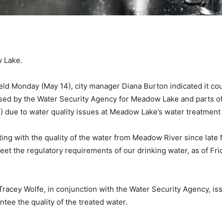
w Lake.
held Monday (May 14), city manager Diana Burton indicated it c
ed by the Water Security Agency for Meadow Lake and parts of Fl
1) due to water quality issues at Meadow Lake’s water treatment 
ng with the quality of the water from Meadow River since late 
eet the regulatory requirements of our drinking water, as of F
 Tracey Wolfe, in conjunction with the Water Security Agency, is
tee the quality of the treated water.