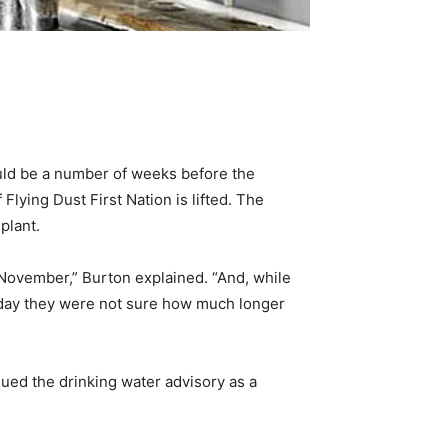
ould be a number of weeks before the
ying Dust First Nation is lifted. The
plant.
November,” Burton explained. “And, while
riday they were not sure how much longer
sued the drinking water advisory as a