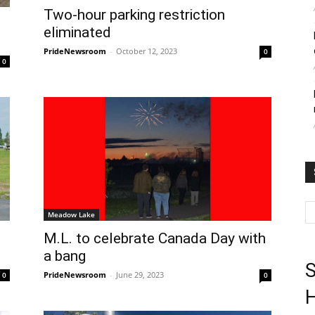
Two-hour parking restriction
eliminated
PrideNewsroom
-
October 12, 2023
0
0
Meadow Lake
M.L. to celebrate Canada Day with
a bang
S
PrideNewsroom
-
June 29, 2023
0
0
H