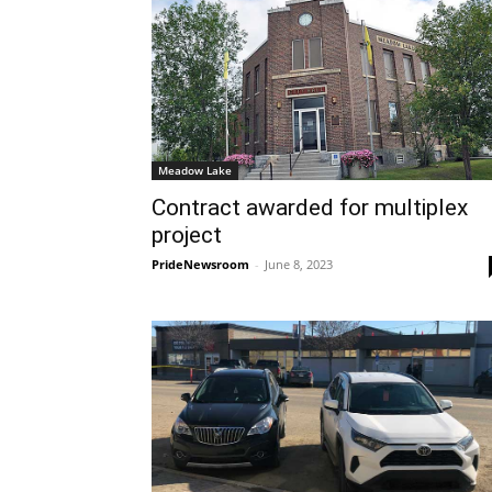
Meadow Lake
Contract awarded for multiplex
project
PrideNewsroom
-
June 8, 2023