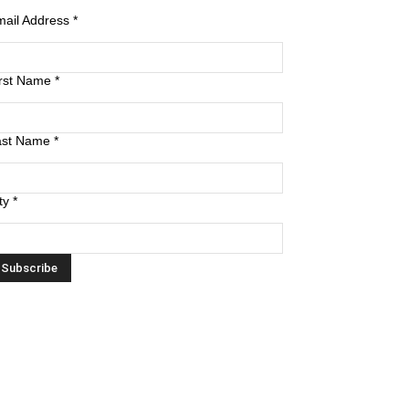
mail Address
*
irst Name
*
ast Name
*
ty
*