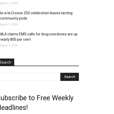
August 5, 2026
Ile-a-la Crosse 250 celebration leaves lasting
community pride
August 5, 2026
MLA claims EMS calls for drug overdoses are up
nearly 800 per cent
August 5, 2026
Search
ubscribe to Free Weekly
eadlines!