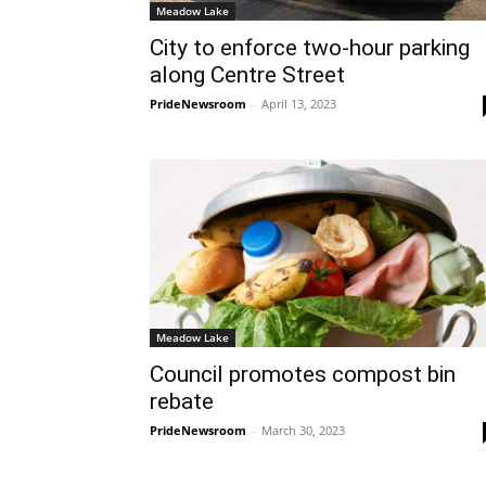
Meadow Lake
City to enforce two-hour parking
along Centre Street
PrideNewsroom
-
April 13, 2023
Meadow Lake
Council promotes compost bin
rebate
PrideNewsroom
-
March 30, 2023