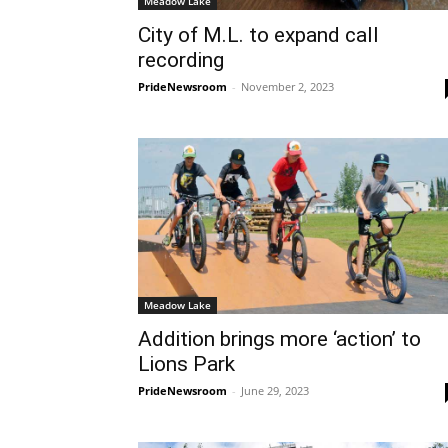
Meadow Lake
City of M.L. to expand call
recording
PrideNewsroom
-
November 2, 2023
Meadow Lake
Addition brings more ‘action’ to
Lions Park
PrideNewsroom
-
June 29, 2023