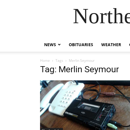
Northe
NEWS
OBITUARIES
WEATHER
Home
Tags
Merlin Seymour
Tag: Merlin Seymour