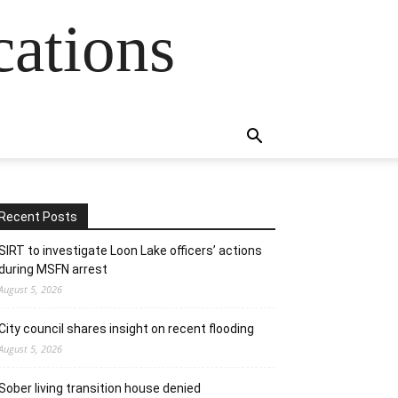
cations
Recent Posts
SIRT to investigate Loon Lake officers’ actions
during MSFN arrest
August 5, 2026
City council shares insight on recent flooding
August 5, 2026
Sober living transition house denied