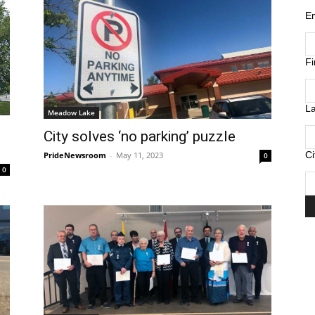
E
F
L
Meadow Lake
City solves ‘no parking’ puzzle
Ci
PrideNewsroom
-
May 11, 2023
0
0