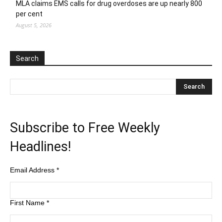
MLA claims EMS calls for drug overdoses are up nearly 800
per cent
August 5, 2026
Search
Subscribe to Free Weekly
Headlines!
Email Address
*
First Name
*