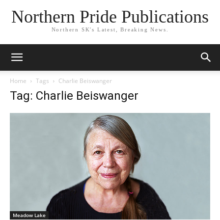
Northern Pride Publications
Northern SK's Latest, Breaking News.
Home
Tags
Charlie Beiswanger
Tag: Charlie Beiswanger
Meadow Lake