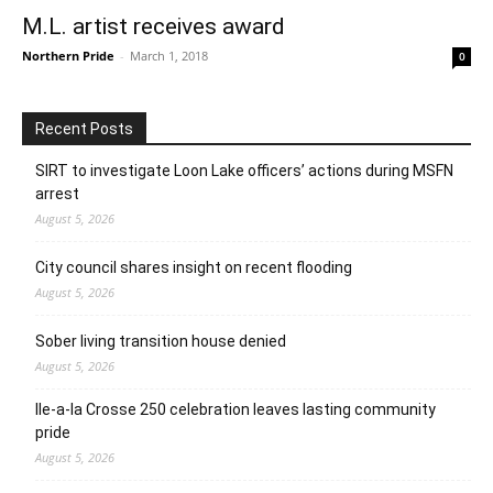
M.L. artist receives award
Northern Pride
-
March 1, 2018
0
Recent Posts
SIRT to investigate Loon Lake officers’ actions during MSFN
arrest
August 5, 2026
City council shares insight on recent flooding
August 5, 2026
Sober living transition house denied
August 5, 2026
Ile-a-la Crosse 250 celebration leaves lasting community
pride
August 5, 2026