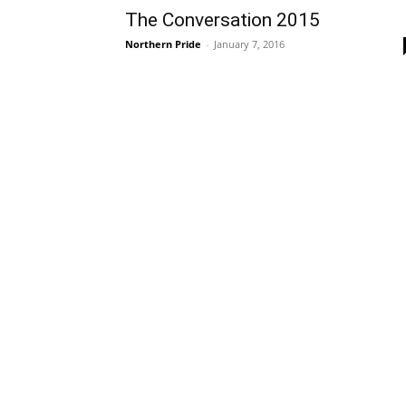
The Conversation 2015
Northern Pride
-
January 7, 2016