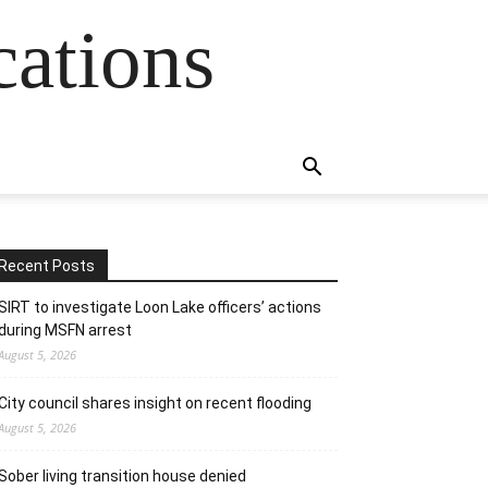
cations
Recent Posts
SIRT to investigate Loon Lake officers’ actions
during MSFN arrest
August 5, 2026
City council shares insight on recent flooding
August 5, 2026
Sober living transition house denied