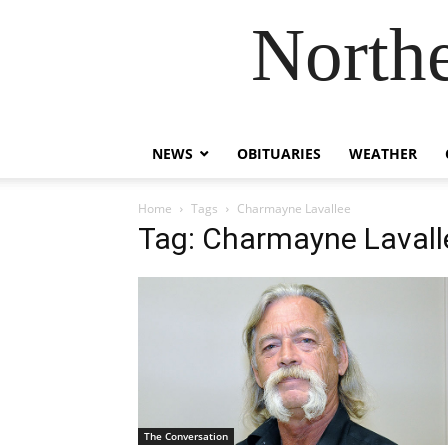
Northe
NEWS
OBITUARIES
WEATHER
Home
Tags
Charmayne Lavallee
Tag: Charmayne Lavall
The Conversation