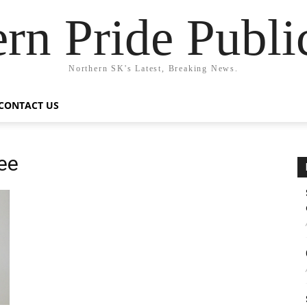
rn Pride Publi
Northern SK's Latest, Breaking News.
CONTACT US
ee