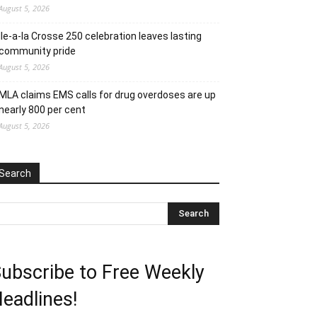
August 5, 2026
Ile-a-la Crosse 250 celebration leaves lasting
community pride
August 5, 2026
MLA claims EMS calls for drug overdoses are up
nearly 800 per cent
August 5, 2026
Search
ubscribe to Free Weekly
eadlines!