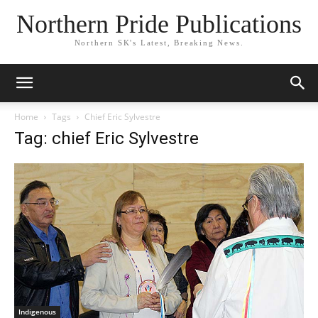
Northern Pride Publications
Northern SK's Latest, Breaking News.
Home
Tags
Chief Eric Sylvestre
Tag: chief Eric Sylvestre
Indigenous