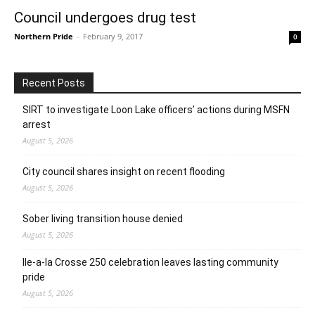
Council undergoes drug test
Northern Pride
-
February 9, 2017
0
Recent Posts
SIRT to investigate Loon Lake officers’ actions during MSFN
arrest
August 5, 2026
City council shares insight on recent flooding
August 5, 2026
Sober living transition house denied
August 5, 2026
Ile-a-la Crosse 250 celebration leaves lasting community
pride
August 5, 2026