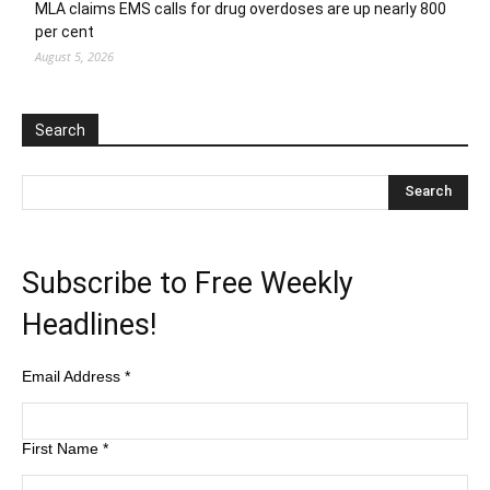
MLA claims EMS calls for drug overdoses are up nearly 800
per cent
August 5, 2026
Search
Subscribe to Free Weekly
Headlines!
Email Address
*
First Name
*