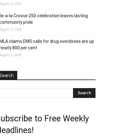
August 5, 2026
Ile-a-la Crosse 250 celebration leaves lasting
community pride
August 5, 2026
MLA claims EMS calls for drug overdoses are up
nearly 800 per cent
August 5, 2026
Search
ubscribe to Free Weekly
eadlines!