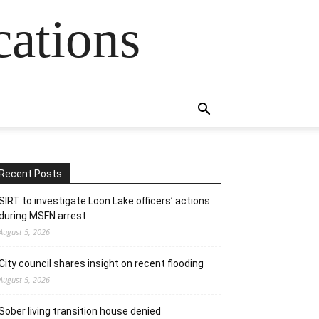
cations
Recent Posts
SIRT to investigate Loon Lake officers’ actions
during MSFN arrest
August 5, 2026
City council shares insight on recent flooding
August 5, 2026
Sober living transition house denied