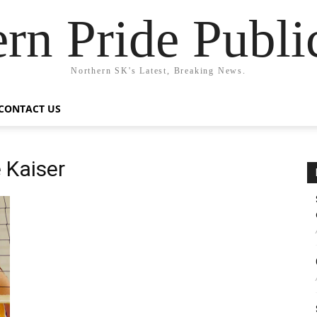
rn Pride Publi
Northern SK's Latest, Breaking News.
CONTACT US
e Kaiser