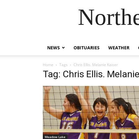
Northe
NEWS
OBITUARIES
WEATHER
Home
Tags
Chris Ellis. Melanie Kaiser
Tag: Chris Ellis. Melani
Meadow Lake