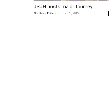
JSJH hosts major tourney
Northern Pride
-
October 29, 2015