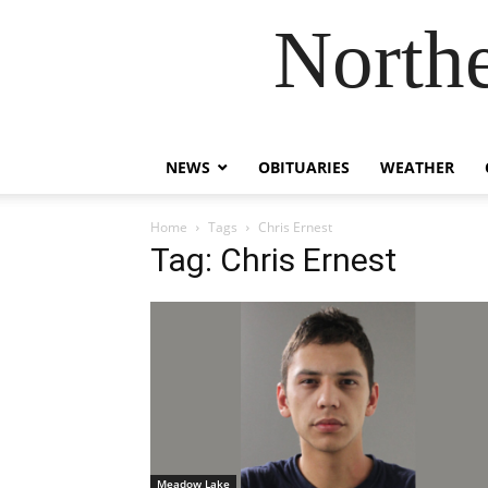
Northe
NEWS
OBITUARIES
WEATHER
Home
Tags
Chris Ernest
Tag: Chris Ernest
Meadow Lake