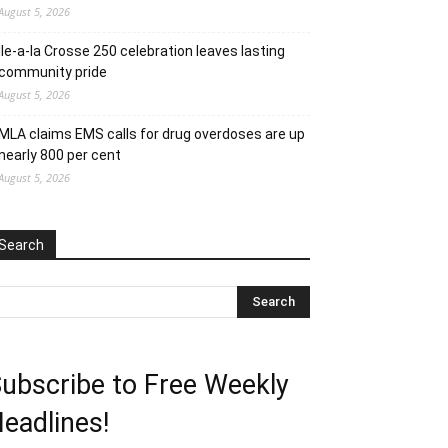
August 5, 2026
Ile-a-la Crosse 250 celebration leaves lasting
community pride
August 5, 2026
MLA claims EMS calls for drug overdoses are up
nearly 800 per cent
August 5, 2026
Search
ubscribe to Free Weekly
eadlines!