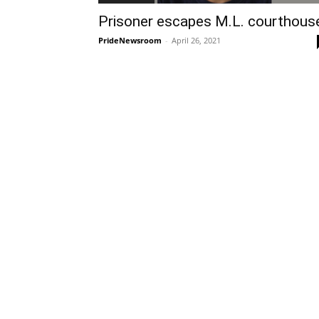
Prisoner escapes M.L. courthous
PrideNewsroom
-
April 26, 2021