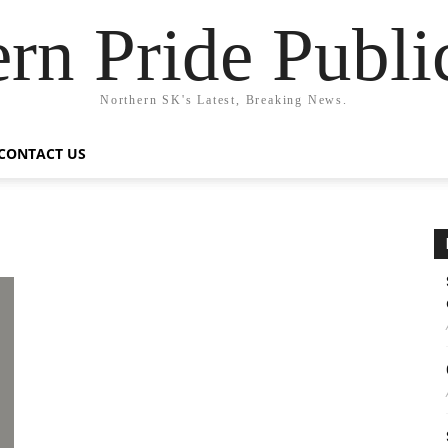
rn Pride Publi
Northern SK's Latest, Breaking News.
CONTACT US