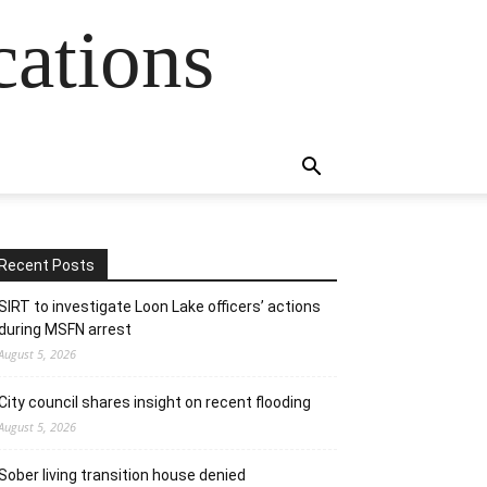
cations
Recent Posts
SIRT to investigate Loon Lake officers’ actions
during MSFN arrest
August 5, 2026
City council shares insight on recent flooding
August 5, 2026
Sober living transition house denied