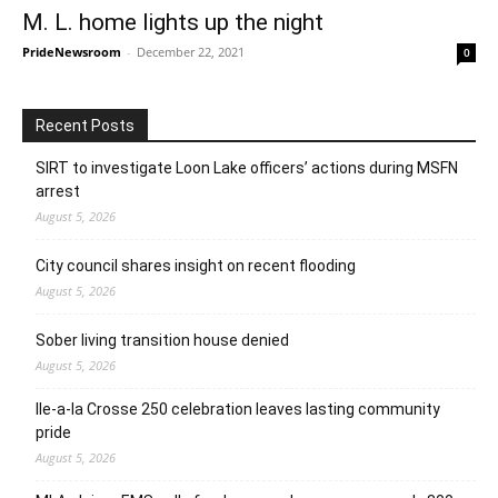
M. L. home lights up the night
PrideNewsroom
-
December 22, 2021
0
Recent Posts
SIRT to investigate Loon Lake officers’ actions during MSFN
arrest
August 5, 2026
City council shares insight on recent flooding
August 5, 2026
Sober living transition house denied
August 5, 2026
Ile-a-la Crosse 250 celebration leaves lasting community
pride
August 5, 2026