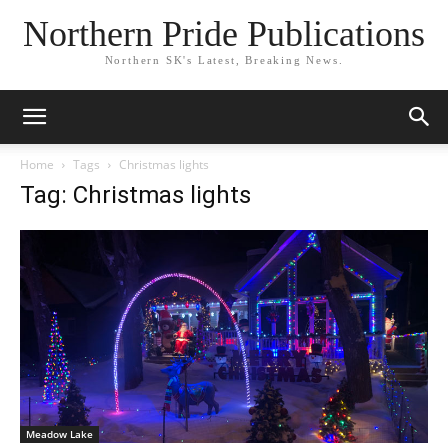
Northern Pride Publications
Northern SK's Latest, Breaking News.
Home
Tags
Christmas lights
Tag: Christmas lights
Meadow Lake