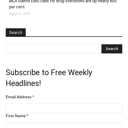
MLA claims EMS calls for drug overdoses are up nearly 800
per cent
August 5, 2026
Search
Subscribe to Free Weekly
Headlines!
Email Address
*
First Name
*