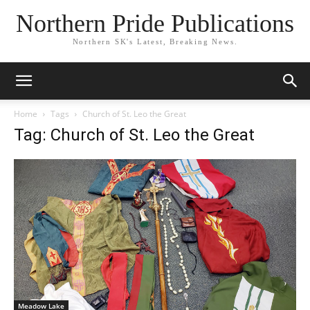
Northern Pride Publications
Northern SK's Latest, Breaking News.
Home
Tags
Church of St. Leo the Great
Tag: Church of St. Leo the Great
Meadow Lake