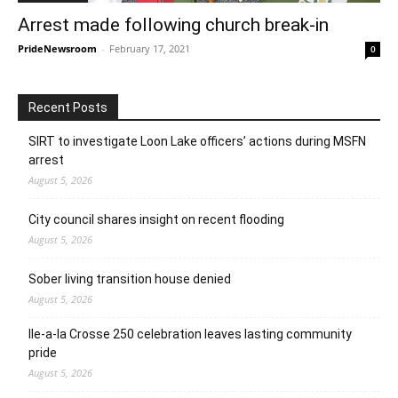
Arrest made following church break-in
PrideNewsroom
-
February 17, 2021
0
Recent Posts
SIRT to investigate Loon Lake officers’ actions during MSFN
arrest
August 5, 2026
City council shares insight on recent flooding
August 5, 2026
Sober living transition house denied
August 5, 2026
Ile-a-la Crosse 250 celebration leaves lasting community
pride
August 5, 2026