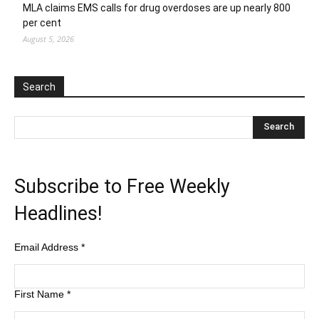
MLA claims EMS calls for drug overdoses are up nearly 800
per cent
August 5, 2026
Search
Subscribe to Free Weekly
Headlines!
Email Address
*
First Name
*