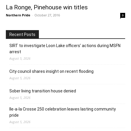
La Ronge, Pinehouse win titles
Northern Pride
-
October 27, 2016
0
Recent Posts
SIRT to investigate Loon Lake officers’ actions during MSFN
arrest
August 5, 2026
City council shares insight on recent flooding
August 5, 2026
Sober living transition house denied
August 5, 2026
Ile-a-la Crosse 250 celebration leaves lasting community
pride
August 5, 2026