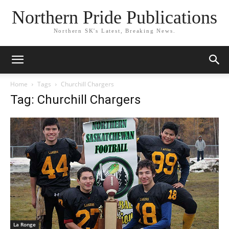
Northern Pride Publications
Northern SK's Latest, Breaking News.
Home
Tags
Churchill Chargers
Tag: Churchill Chargers
La Ronge