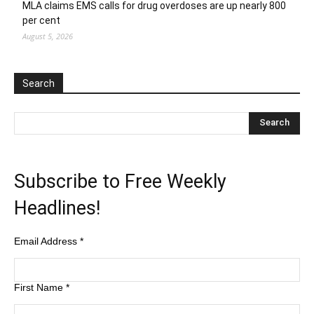
MLA claims EMS calls for drug overdoses are up nearly 800
per cent
August 5, 2026
Search
Subscribe to Free Weekly
Headlines!
Email Address
*
First Name
*