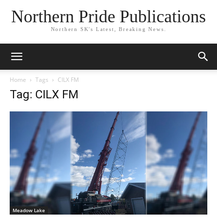
Northern Pride Publications
Northern SK's Latest, Breaking News.
Home
Tags
CILX FM
Tag: CILX FM
Meadow Lake