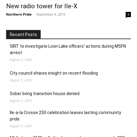
New radio tower for Ile-X
Northern Pride
-
September 4, 2019
0
Recent Posts
SIRT to investigate Loon Lake officers’ actions during MSFN
arrest
August 5, 2026
City council shares insight on recent flooding
August 5, 2026
Sober living transition house denied
August 5, 2026
Ile-a-la Crosse 250 celebration leaves lasting community
pride
August 5, 2026