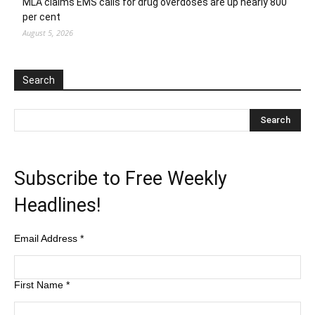
MLA claims EMS calls for drug overdoses are up nearly 800
per cent
August 5, 2026
Search
Subscribe to Free Weekly
Headlines!
Email Address
*
First Name
*