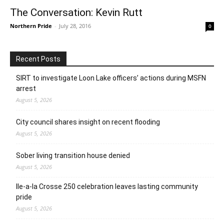
The Conversation: Kevin Rutt
Northern Pride
-
July 28, 2016
0
Recent Posts
SIRT to investigate Loon Lake officers’ actions during MSFN
arrest
August 5, 2026
City council shares insight on recent flooding
August 5, 2026
Sober living transition house denied
August 5, 2026
Ile-a-la Crosse 250 celebration leaves lasting community
pride
August 5, 2026