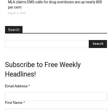
MLA claims EMS calls for drug overdoses are up nearly 800
per cent
August 5, 2026
Search
Subscribe to Free Weekly
Headlines!
Email Address
*
First Name
*