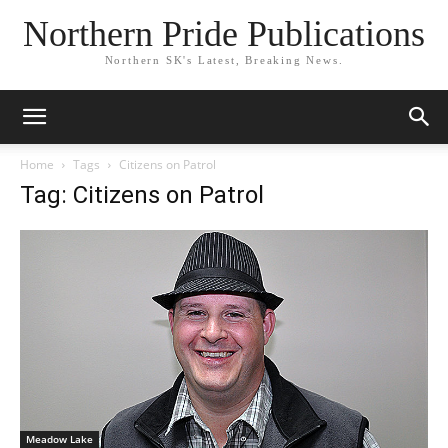
Northern Pride Publications
Northern SK's Latest, Breaking News.
Home
Tags
Citizens on Patrol
Tag: Citizens on Patrol
Meadow Lake