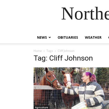
Northe
NEWS
OBITUARIES
WEATHER
Home
Tags
Cliff Johnson
Tag: Cliff Johnson
Agriculture