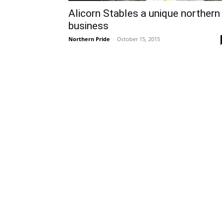
Alicorn Stables a unique northern
business
Northern Pride
-
October 15, 2015