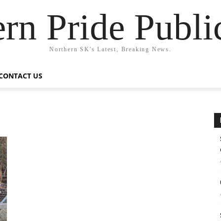
rn Pride Publi
Northern SK's Latest, Breaking News.
CONTACT US