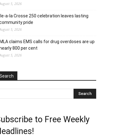
August 5, 2026
Ile-a-la Crosse 250 celebration leaves lasting
community pride
August 5, 2026
MLA claims EMS calls for drug overdoses are up
nearly 800 per cent
August 5, 2026
Search
ubscribe to Free Weekly
eadlines!