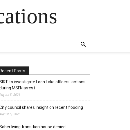
cations
Recent Posts
SIRT to investigate Loon Lake officers’ actions
during MSFN arrest
August 5, 2026
City council shares insight on recent flooding
August 5, 2026
Sober living transition house denied