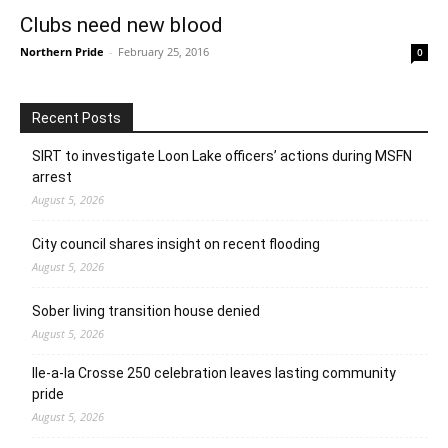
Clubs need new blood
Northern Pride
-
February 25, 2016
0
Recent Posts
SIRT to investigate Loon Lake officers’ actions during MSFN
arrest
August 5, 2026
City council shares insight on recent flooding
August 5, 2026
Sober living transition house denied
August 5, 2026
Ile-a-la Crosse 250 celebration leaves lasting community
pride
August 5, 2026