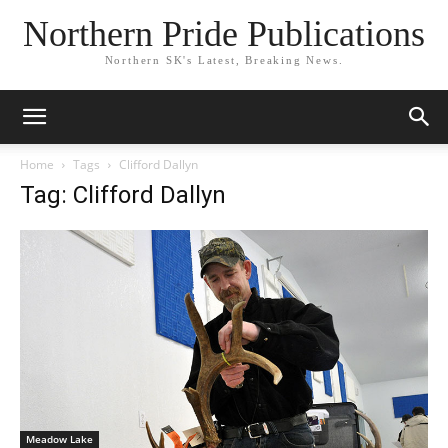
Northern Pride Publications
Northern SK's Latest, Breaking News.
Home
Tags
Clifford Dallyn
Tag: Clifford Dallyn
Meadow Lake