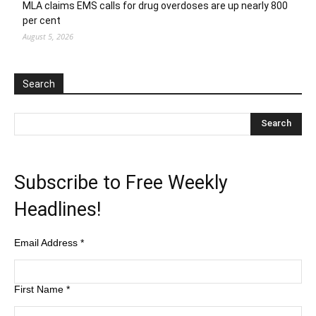
MLA claims EMS calls for drug overdoses are up nearly 800
per cent
August 5, 2026
Search
Subscribe to Free Weekly
Headlines!
Email Address
*
First Name
*