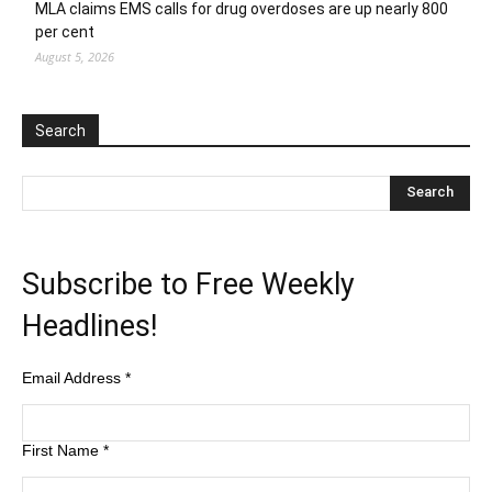
MLA claims EMS calls for drug overdoses are up nearly 800
per cent
August 5, 2026
Search
Subscribe to Free Weekly
Headlines!
Email Address
*
First Name
*