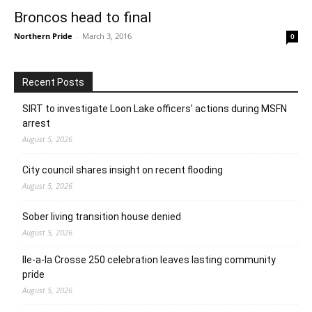
Broncos head to final
Northern Pride
-
March 3, 2016
0
Recent Posts
SIRT to investigate Loon Lake officers’ actions during MSFN
arrest
August 5, 2026
City council shares insight on recent flooding
August 5, 2026
Sober living transition house denied
August 5, 2026
Ile-a-la Crosse 250 celebration leaves lasting community
pride
August 5, 2026