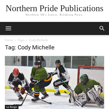
Northern Pride Publications
Northern SK's Latest, Breaking News.
Home
Tags
Cody Michelle
Tag: Cody Michelle
La Ronge