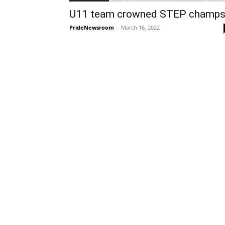
U11 team crowned STEP champ
PrideNewsroom
-
March 16, 2022