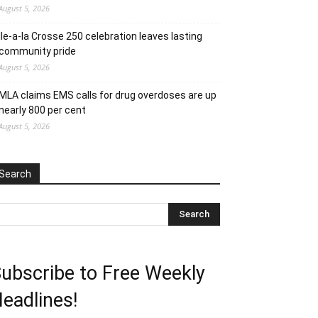
August 5, 2026
Ile-a-la Crosse 250 celebration leaves lasting
community pride
August 5, 2026
MLA claims EMS calls for drug overdoses are up
nearly 800 per cent
August 5, 2026
Search
ubscribe to Free Weekly
eadlines!