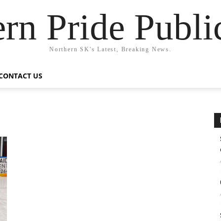
rn Pride Publi
Northern SK's Latest, Breaking News.
CONTACT US