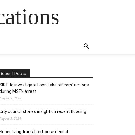
cations
Recent Posts
SIRT to investigate Loon Lake officers’ actions
during MSFN arrest
August 5, 2026
City council shares insight on recent flooding
August 5, 2026
Sober living transition house denied