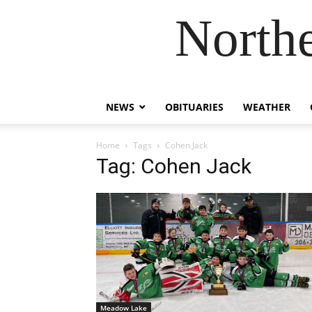
Northe
NEWS
OBITUARIES
WEATHER
Home
Tags
Cohen Jack
Tag: Cohen Jack
Meadow Lake