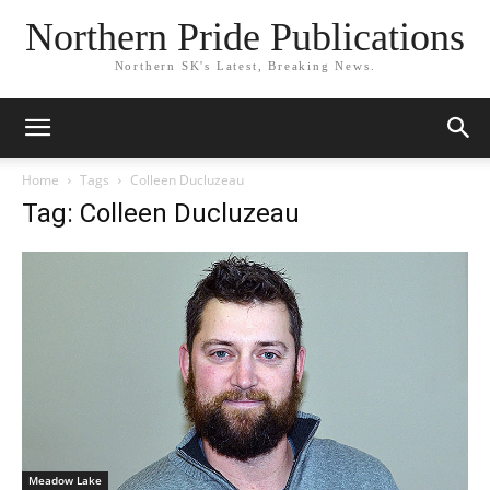
Northern Pride Publications
Northern SK's Latest, Breaking News.
Home
Tags
Colleen Ducluzeau
Tag: Colleen Ducluzeau
Meadow Lake