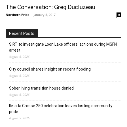
The Conversation: Greg Ducluzeau
Northern Pride
-
January 5, 2017
0
Recent Posts
SIRT to investigate Loon Lake officers’ actions during MSFN
arrest
August 5, 2026
City council shares insight on recent flooding
August 5, 2026
Sober living transition house denied
August 5, 2026
Ile-a-la Crosse 250 celebration leaves lasting community
pride
August 5, 2026