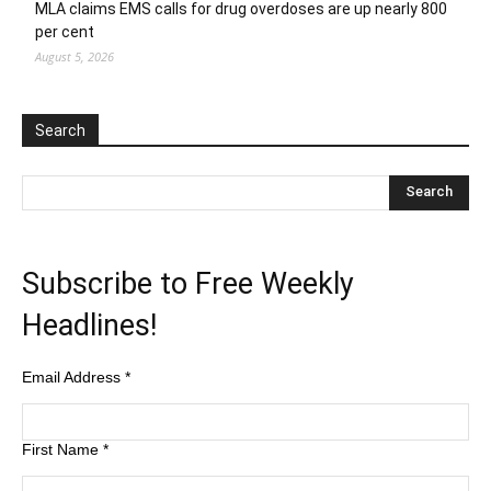
MLA claims EMS calls for drug overdoses are up nearly 800
per cent
August 5, 2026
Search
Subscribe to Free Weekly
Headlines!
Email Address
*
First Name
*