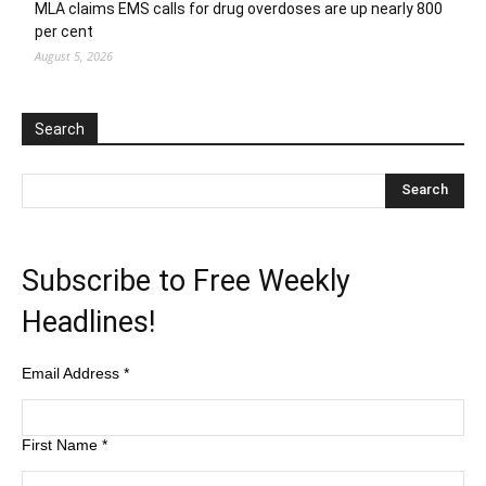
MLA claims EMS calls for drug overdoses are up nearly 800
per cent
August 5, 2026
Search
Subscribe to Free Weekly
Headlines!
Email Address
*
First Name
*