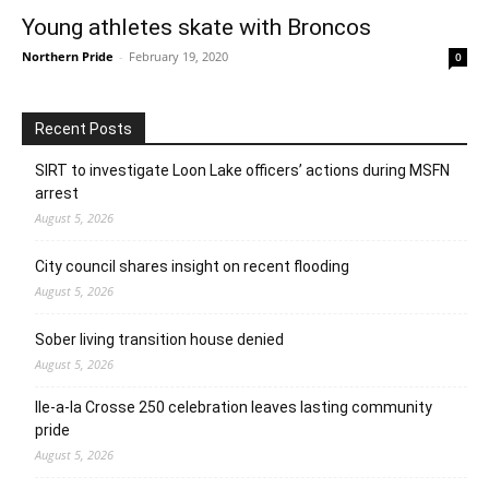
Young athletes skate with Broncos
Northern Pride
-
February 19, 2020
0
Recent Posts
SIRT to investigate Loon Lake officers’ actions during MSFN
arrest
August 5, 2026
City council shares insight on recent flooding
August 5, 2026
Sober living transition house denied
August 5, 2026
Ile-a-la Crosse 250 celebration leaves lasting community
pride
August 5, 2026