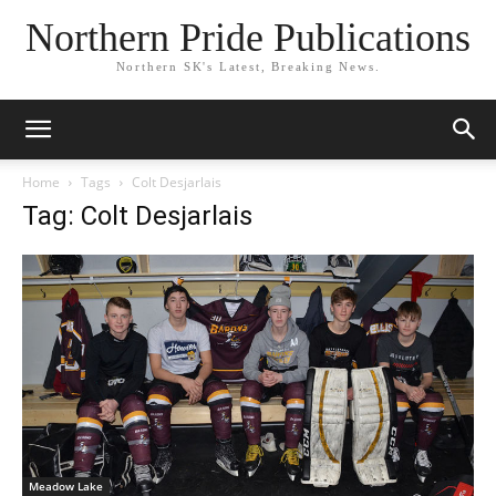
Northern Pride Publications
Northern SK's Latest, Breaking News.
Home
Tags
Colt Desjarlais
Tag: Colt Desjarlais
Meadow Lake