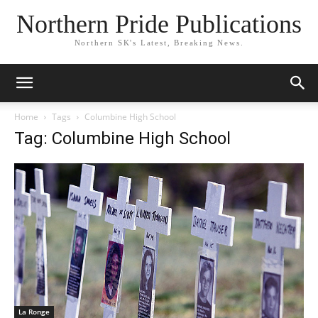
Northern Pride Publications
Northern SK's Latest, Breaking News.
Home
Tags
Columbine High School
Tag: Columbine High School
La Ronge