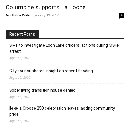
Columbine supports La Loche
Northern Pride
-
January 19, 2017
0
Recent Posts
SIRT to investigate Loon Lake officers’ actions during MSFN
arrest
August 5, 2026
City council shares insight on recent flooding
August 5, 2026
Sober living transition house denied
August 5, 2026
Ile-a-la Crosse 250 celebration leaves lasting community
pride
August 5, 2026