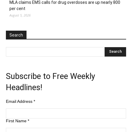
MLA claims EMS calls for drug overdoses are up nearly 800
per cent
August 5, 2026
Search
Subscribe to Free Weekly
Headlines!
Email Address
*
First Name
*