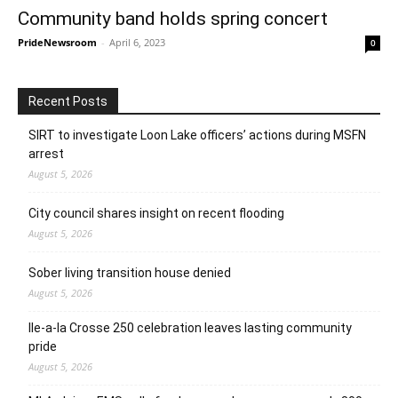
Community band holds spring concert
PrideNewsroom
-
April 6, 2023
0
Recent Posts
SIRT to investigate Loon Lake officers’ actions during MSFN
arrest
August 5, 2026
City council shares insight on recent flooding
August 5, 2026
Sober living transition house denied
August 5, 2026
Ile-a-la Crosse 250 celebration leaves lasting community
pride
August 5, 2026