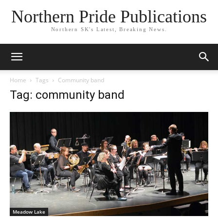
Northern Pride Publications
Northern SK's Latest, Breaking News.
Home
Tags
Community band
Tag: community band
Meadow Lake