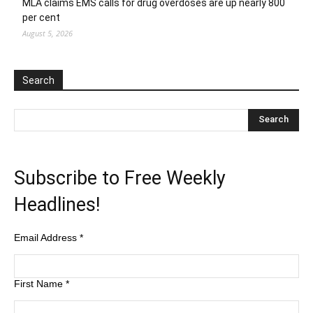
MLA claims EMS calls for drug overdoses are up nearly 800
per cent
August 5, 2026
Search
Subscribe to Free Weekly
Headlines!
Email Address
*
First Name
*