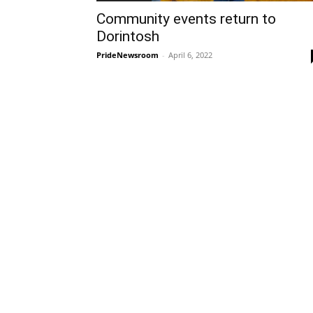
Community events return to
Dorintosh
PrideNewsroom
-
April 6, 2022