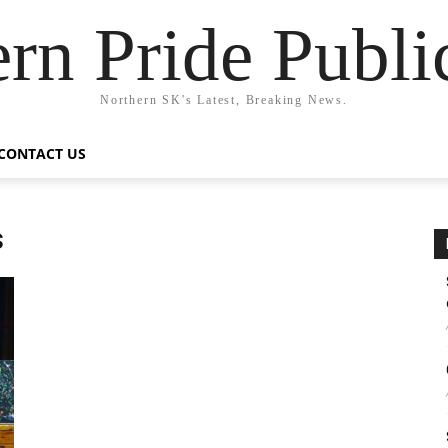
rn Pride Publi
Northern SK's Latest, Breaking News.
CONTACT US
s