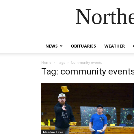
Northe
NEWS
OBITUARIES
WEATHER
Home
Tags
Community events
Tag: community event
Meadow Lake