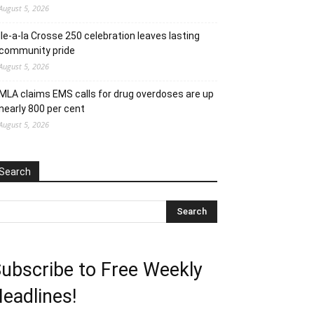
August 5, 2026
Ile-a-la Crosse 250 celebration leaves lasting
community pride
August 5, 2026
MLA claims EMS calls for drug overdoses are up
nearly 800 per cent
August 5, 2026
Search
ubscribe to Free Weekly
eadlines!