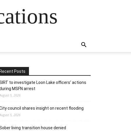
cations
Recent Posts
SIRT to investigate Loon Lake officers’ actions
during MSFN arrest
August 5, 2026
City council shares insight on recent flooding
August 5, 2026
Sober living transition house denied