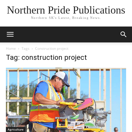
Northern Pride Publications
Northern SK's Latest, Breaking News.
Home
Tags
Construction project
Tag: construction project
Agriculture