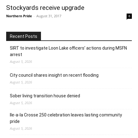
Stockyards receive upgrade
Northern Pride
-
August 31, 2017
0
Recent Posts
SIRT to investigate Loon Lake officers’ actions during MSFN
arrest
August 5, 2026
City council shares insight on recent flooding
August 5, 2026
Sober living transition house denied
August 5, 2026
Ile-a-la Crosse 250 celebration leaves lasting community
pride
August 5, 2026