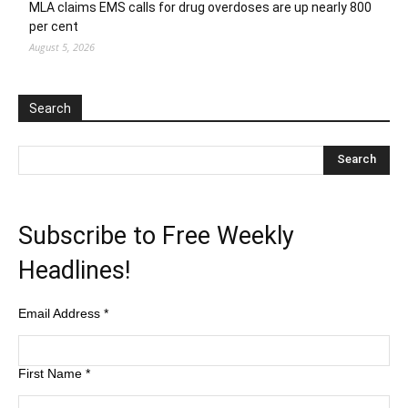
MLA claims EMS calls for drug overdoses are up nearly 800
per cent
August 5, 2026
Search
Subscribe to Free Weekly
Headlines!
Email Address
*
First Name
*