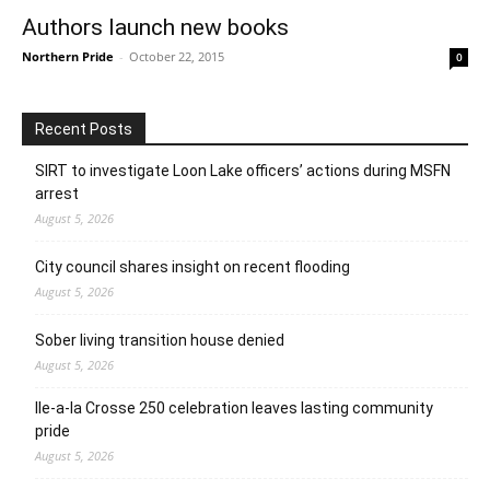
Authors launch new books
Northern Pride
-
October 22, 2015
0
Recent Posts
SIRT to investigate Loon Lake officers’ actions during MSFN
arrest
August 5, 2026
City council shares insight on recent flooding
August 5, 2026
Sober living transition house denied
August 5, 2026
Ile-a-la Crosse 250 celebration leaves lasting community
pride
August 5, 2026