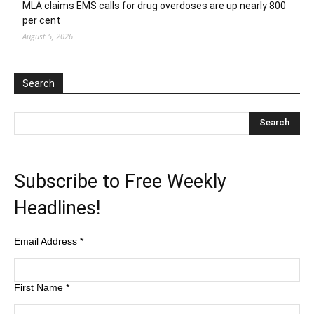
MLA claims EMS calls for drug overdoses are up nearly 800
per cent
August 5, 2026
Search
Subscribe to Free Weekly
Headlines!
Email Address
*
First Name
*