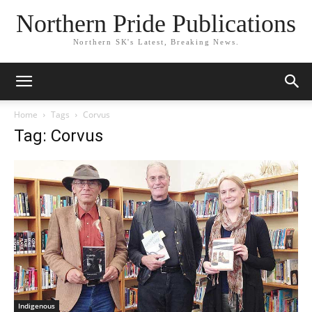
Northern Pride Publications
Northern SK's Latest, Breaking News.
Home
Tags
Corvus
Tag: Corvus
Indigenous