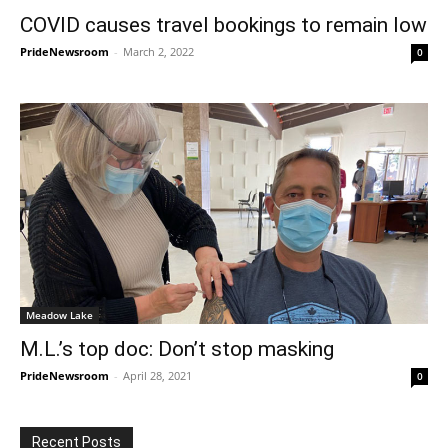
COVID causes travel bookings to remain low
PrideNewsroom
-
March 2, 2022
0
Meadow Lake
M.L.’s top doc: Don’t stop masking
PrideNewsroom
-
April 28, 2021
0
Recent Posts