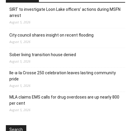
SIRT to investigate Loon Lake officers’ actions during MSFN
arrest
August 5, 2026
City council shares insight on recent flooding
August 5, 2026
Sober living transition house denied
August 5, 2026
Ile-a-la Crosse 250 celebration leaves lasting community
pride
August 5, 2026
MLA claims EMS calls for drug overdoses are up nearly 800
per cent
August 5, 2026
Search