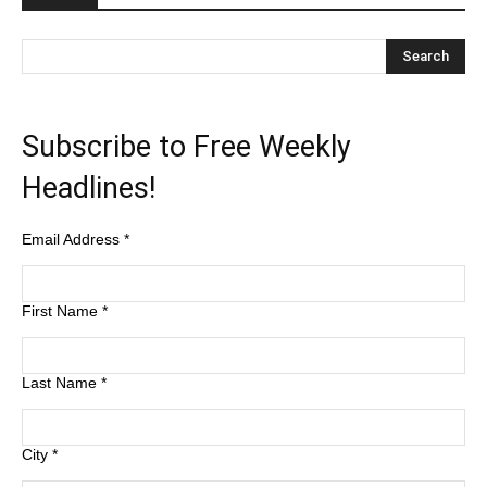
Subscribe to Free Weekly
Headlines!
Email Address
*
First Name
*
Last Name
*
City
*