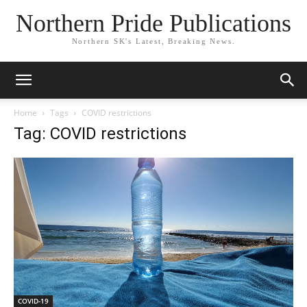
Northern Pride Publications
Northern SK's Latest, Breaking News.
Home
Tags
COVID restrictions
Tag: COVID restrictions
COVID-19