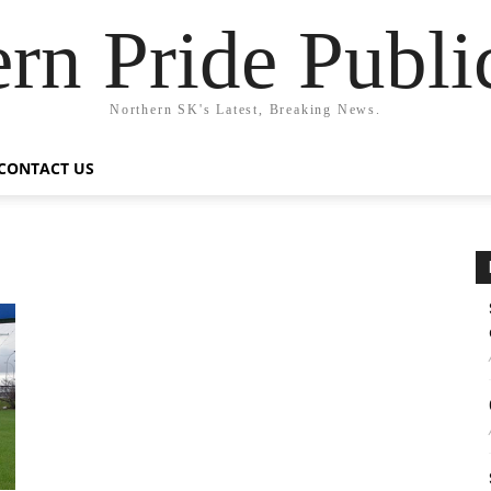
rn Pride Publi
Northern SK's Latest, Breaking News.
CONTACT US