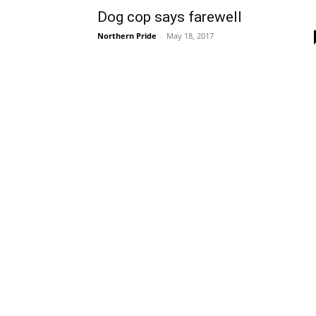
Dog cop says farewell
Northern Pride
-
May 18, 2017