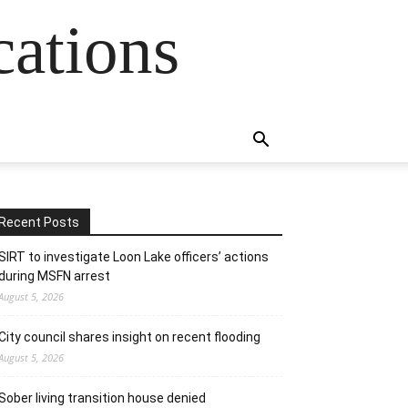
cations
Recent Posts
SIRT to investigate Loon Lake officers’ actions
during MSFN arrest
August 5, 2026
City council shares insight on recent flooding
August 5, 2026
Sober living transition house denied