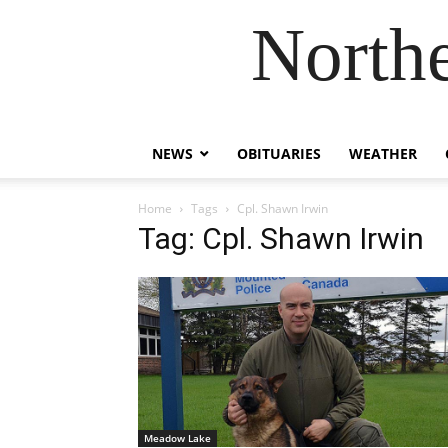
Northe
NEWS
OBITUARIES
WEATHER
Home
Tags
Cpl. Shawn Irwin
Tag: Cpl. Shawn Irwin
Meadow Lake