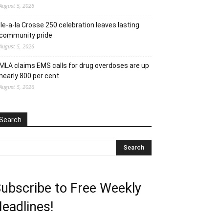
August 5, 2026
Ile-a-la Crosse 250 celebration leaves lasting
community pride
August 5, 2026
MLA claims EMS calls for drug overdoses are up
nearly 800 per cent
August 5, 2026
Search
ubscribe to Free Weekly
eadlines!