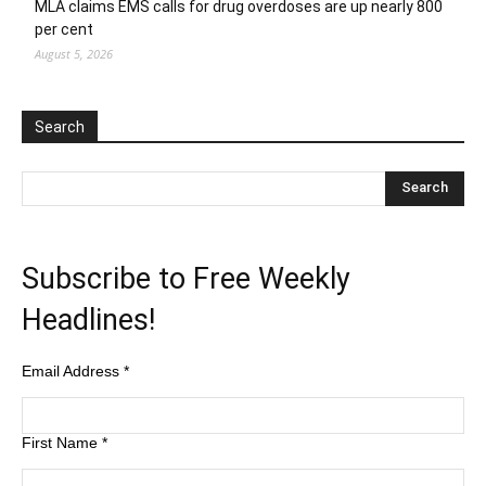
MLA claims EMS calls for drug overdoses are up nearly 800
per cent
August 5, 2026
Search
Subscribe to Free Weekly
Headlines!
Email Address
*
First Name
*