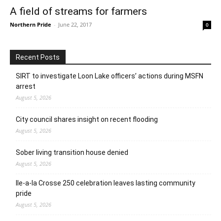
A field of streams for farmers
Northern Pride
-
June 22, 2017
0
Recent Posts
SIRT to investigate Loon Lake officers’ actions during MSFN
arrest
August 5, 2026
City council shares insight on recent flooding
August 5, 2026
Sober living transition house denied
August 5, 2026
Ile-a-la Crosse 250 celebration leaves lasting community
pride
August 5, 2026