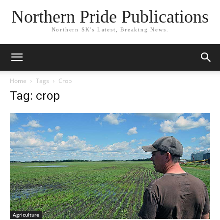
Northern Pride Publications
Northern SK's Latest, Breaking News.
Home
Tags
Crop
Tag: crop
Agriculture