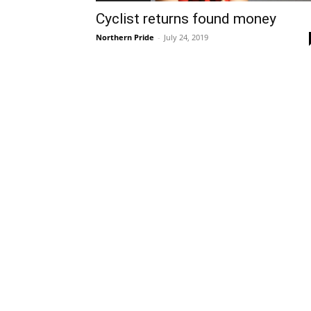
Cyclist returns found money
Northern Pride
-
July 24, 2019