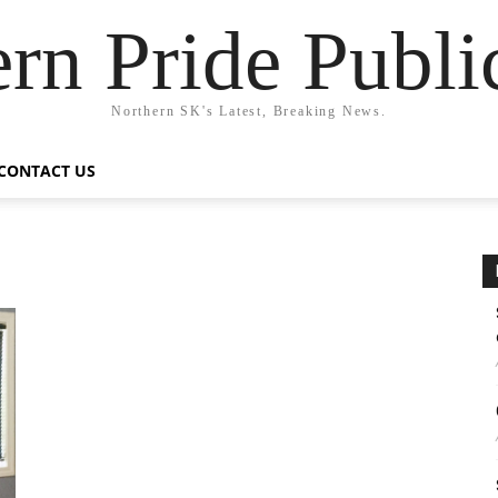
rn Pride Publi
Northern SK's Latest, Breaking News.
CONTACT US