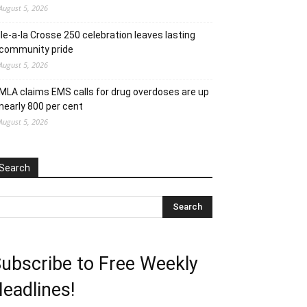
August 5, 2026
Ile-a-la Crosse 250 celebration leaves lasting
community pride
August 5, 2026
MLA claims EMS calls for drug overdoses are up
nearly 800 per cent
August 5, 2026
Search
ubscribe to Free Weekly
eadlines!