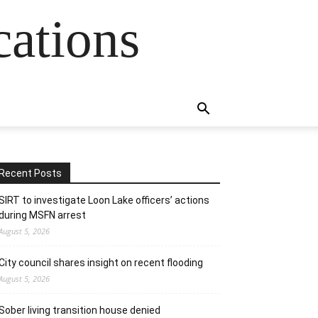
cations
Recent Posts
SIRT to investigate Loon Lake officers’ actions
during MSFN arrest
August 5, 2026
City council shares insight on recent flooding
August 5, 2026
Sober living transition house denied