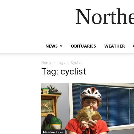
Northe
NEWS
OBITUARIES
WEATHER
Home
Tags
Cyclist
Tag: cyclist
Meadow Lake