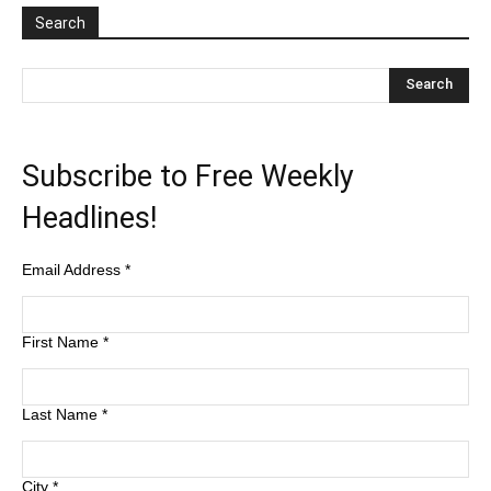
Search
Subscribe to Free Weekly
Headlines!
Email Address
*
First Name
*
Last Name
*
City
*