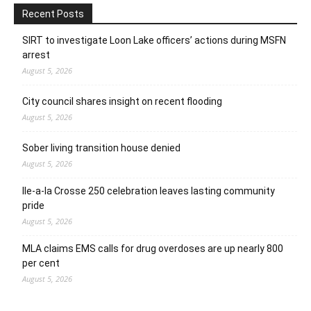
Recent Posts
SIRT to investigate Loon Lake officers’ actions during MSFN
arrest
August 5, 2026
City council shares insight on recent flooding
August 5, 2026
Sober living transition house denied
August 5, 2026
Ile-a-la Crosse 250 celebration leaves lasting community
pride
August 5, 2026
MLA claims EMS calls for drug overdoses are up nearly 800
per cent
August 5, 2026