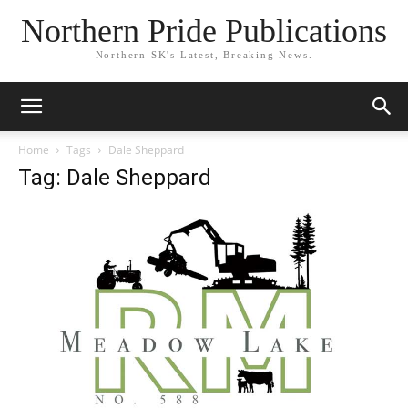
Northern Pride Publications
Northern SK's Latest, Breaking News.
Home
Tags
Dale Sheppard
Tag: Dale Sheppard