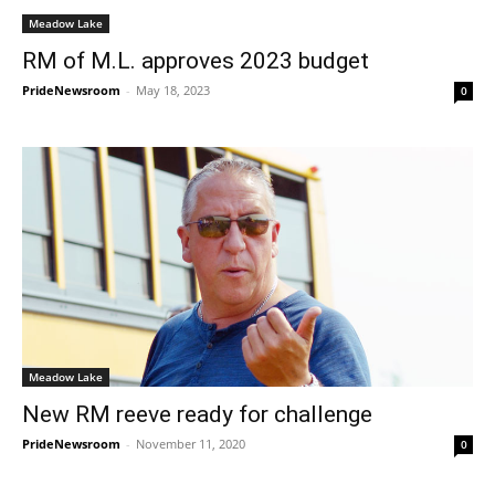
Meadow Lake
RM of M.L. approves 2023 budget
PrideNewsroom
-
May 18, 2023
0
Meadow Lake
New RM reeve ready for challenge
PrideNewsroom
-
November 11, 2020
0