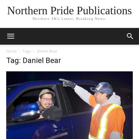
Northern Pride Publications
Northern SK's Latest, Breaking News.
Home
Tags
Daniel Bear
Tag: Daniel Bear