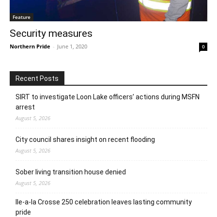
Feature
Security measures
Northern Pride
-
June 1, 2020
0
Recent Posts
SIRT to investigate Loon Lake officers’ actions during MSFN
arrest
August 5, 2026
City council shares insight on recent flooding
August 5, 2026
Sober living transition house denied
August 5, 2026
Ile-a-la Crosse 250 celebration leaves lasting community
pride