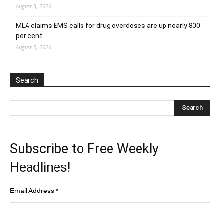
August 5, 2026
MLA claims EMS calls for drug overdoses are up nearly 800
per cent
August 5, 2026
Search
Subscribe to Free Weekly
Headlines!
Email Address
*